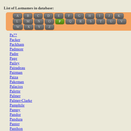
List of Lastnames in database:
A
B
C
D
E
F
G
H
I
J
K
L
M
N
O
P
Q
R
S
T
U
V
W
X
Y
Z
Pa??
Packer
Packham
Padmore
Padre
Page
Pailey
Pairadeau
Pairman
Paiza
Pakeman
Palacios
Palette
Palmer
Palmer-Clarke
Pamphile
Pampy
Pandor
Pandura
Panter
Panthon