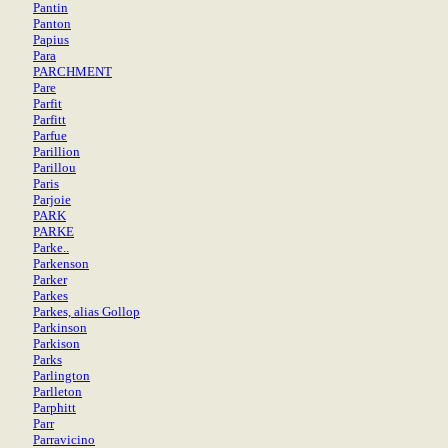
Pantin
Panton
Papius
Para
PARCHMENT
Pare
Parfit
Parfitt
Parfue
Parillion
Parillou
Paris
Parjoie
PARK
PARKE
Parke..
Parkenson
Parker
Parkes
Parkes, alias Gollop
Parkinson
Parkison
Parks
Parlington
Parlleton
Parphitt
Parr
Parravicino