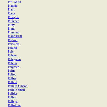
Pitt-Waith
Placide
Plant
Platts
Plilogue
Plimmer
Pliny
Plum
Plummer
POACHER
Pogson
Poissiere
Poland
Pole
Polean
Polegreen
Poleon
Polgreen
Polin
Poliou
Polius
Pollard
Pollard-Gibson
Pollate Small
Pollder
Pollen
Polleys
Pollidone