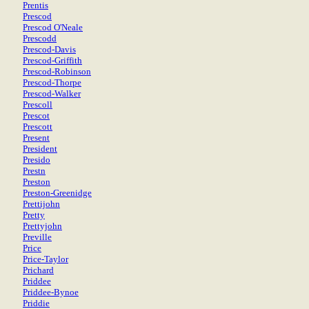
Prentis
Prescod
Prescod O'Neale
Prescodd
Prescod-Davis
Prescod-Griffith
Prescod-Robinson
Prescod-Thorpe
Prescod-Walker
Prescoll
Prescot
Prescott
Present
President
Presido
Prestn
Preston
Preston-Greenidge
Prettijohn
Pretty
Prettyjohn
Preville
Price
Price-Taylor
Prichard
Priddee
Priddee-Bynoe
Priddie