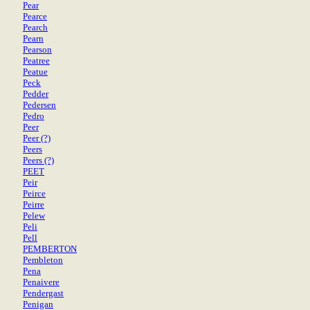
Pear
Pearce
Pearch
Pearn
Pearson
Peatree
Peatue
Peck
Pedder
Pedersen
Pedro
Peer
Peer (?)
Peers
Peers (?)
PEET
Peir
Peirce
Peirre
Pelew
Peli
Pell
PEMBERTON
Pembleton
Pena
Penaivere
Pendergast
Penigan