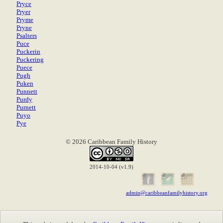
Pryce
Pryer
Pryme
Pryne
Psalters
Puce
Puckerin
Puckering
Puece
Pugh
Puken
Punnett
Purdy
Purnett
Puyo
Pye
© 2026 Caribbean Family History
2014-10-04 (v1.9)
admin@caribbeanfamilyhistory.org