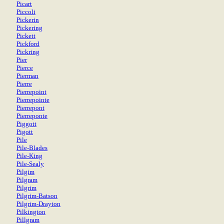
Picart
Piccoli
Pickerin
Pickering
Pickett
Pickford
Pickring
Pier
Pierce
Pierman
Pierre
Pierrepoint
Pierrepointe
Pierrepont
Pierreponte
Piggott
Pigott
Pile
Pile-Blades
Pile-King
Pile-Sealy
Pilgim
Pilgram
Pilgrim
Pilgrim-Batson
Pilgrim-Drayton
Pilkington
Pillgram