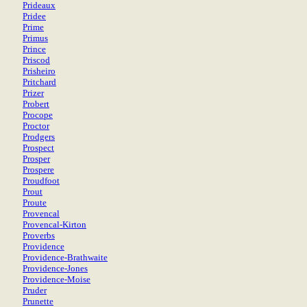
Prideaux
Pridee
Prime
Primus
Prince
Priscod
Prisheiro
Pritchard
Prizer
Probert
Procope
Proctor
Prodgers
Prospect
Prosper
Prospere
Proudfoot
Prout
Proute
Provencal
Provencal-Kirton
Proverbs
Providence
Providence-Brathwaite
Providence-Jones
Providence-Moise
Pruder
Prunette