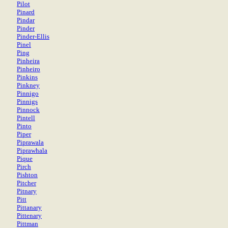
Pilot
Pinard
Pindar
Pinder
Pinder-Ellis
Pinel
Ping
Pinheira
Pinheiro
Pinkins
Pinkney
Pinnigo
Pinnigs
Pinnock
Pintell
Pinto
Piper
Piprawala
Piprawhala
Pique
Pirch
Pishton
Pitcher
Pitnary
Pitt
Pittanary
Pittenary
Pittman