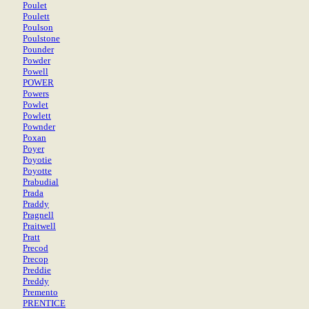
Poulet
Poulett
Poulson
Poulstone
Pounder
Powder
Powell
POWER
Powers
Powlet
Powlett
Pownder
Poxan
Poyer
Poyotie
Poyotte
Prabudial
Prada
Praddy
Pragnell
Praitwell
Pratt
Precod
Precop
Preddie
Preddy
Premento
PRENTICE