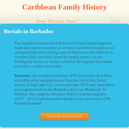
Caribbean Family History
Home
Research
About
Log In
Burials in Barbados
This database is transcribed from actual Parish Burial Registers.
Some data may be incorrect as we have transcribed exactly as we
interpreted the hand writing some of which was very difficult to
decipher. Once you have found the family names you are
looking for always try to have a look at the original documents
yourself to confirm the details.
Barbados:
the records from before 1870 were transcribed from
microfilm of the registers loaned from the Latter Day Saints’
Library in Salt Lake City. All records after 1870 were transcribed
from registers held in the Barbados Archives, Blackrock, St.
Michael. The complete Westbury Public Cemetery registers
(1875 – 2011) were transcribed thanks to the generosity of Mr.
Richard Goddard.
Search the Burial Database