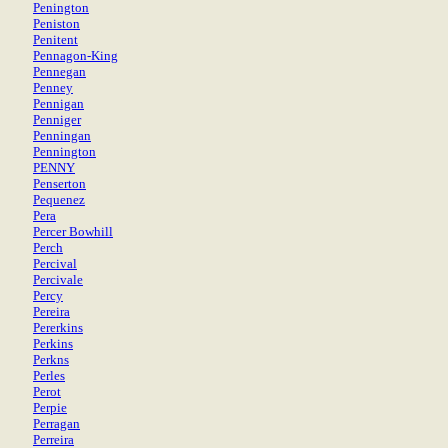
Penington
Peniston
Penitent
Pennagon-King
Pennegan
Penney
Pennigan
Penniger
Penningan
Pennington
PENNY
Penserton
Pequenez
Pera
Percer Bowhill
Perch
Percival
Percivale
Percy
Pereira
Pererkins
Perkins
Perkns
Perles
Perot
Perpie
Perragan
Perreira