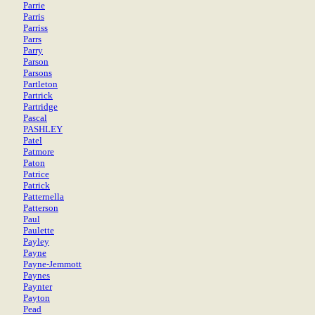
Parrie
Parris
Parriss
Parrs
Parry
Parson
Parsons
Partleton
Partrick
Partridge
Pascal
PASHLEY
Patel
Patmore
Paton
Patrice
Patrick
Patternella
Patterson
Paul
Paulette
Payley
Payne
Payne-Jemmott
Paynes
Paynter
Payton
Pead