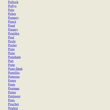
Pollock
Pollys
Polo
Polter
Pompey
Poncé
Pond
Ponpey
Pontifex
Pool
Poole
Pooler
Pope
Popo
Poppham
Port
Porte
Porte-Dash
Portellio
Porteous
Porter
Poste
Postman
Potter
Pottinger
Potts
Pouchet
Poulers