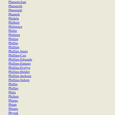
Pfanastichan
Pfanstichl
Pfanstiekl
Pharaoh
Phidele
Philbert
Philgence
Philip
Philipps
Philips
Phillip
Phillips
Phillips Jones
Phillips-Cox
Phillips-Edwards
Phillips-Emtage
Phillips-Evelyn
Phillips-Holder
Phillips-Jackson
Phillips-Sobers
Phillis
Phillps
Philo
Philpot
Phipps
Phlatt
Phlatts
Phynal