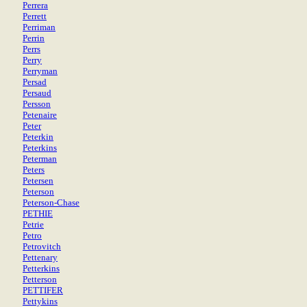
Perrera
Perrett
Perriman
Perrin
Perrs
Perry
Perryman
Persad
Persaud
Persson
Petenaire
Peter
Peterkin
Peterkins
Peterman
Peters
Petersen
Peterson
Peterson-Chase
PETHIE
Petrie
Petro
Petrovitch
Pettenary
Petterkins
Petterson
PETTIFER
Pettykins