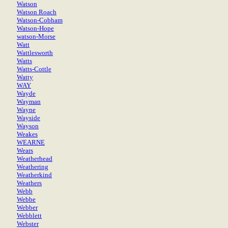
Watson
Watson Roach
Watson-Cobham
Watson-Hope
watson-Morse
Watt
Wattlesworth
Watts
Watts-Cottle
Watty
WAY
Wayde
Wayman
Wayne
Wayside
Wayson
Weakes
WEARNE
Wears
Weatherhead
Weathering
Weatherkind
Weathers
Webb
Webbe
Webber
Webblett
Webster