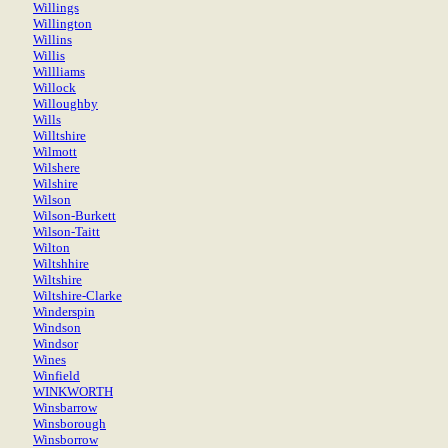
Willings
Willington
Willins
Willis
Willliams
Willock
Willoughby
Wills
Willtshire
Wilmott
Wilshere
Wilshire
Wilson
Wilson-Burkett
Wilson-Taitt
Wilton
Wiltshhire
Wiltshire
Wiltshire-Clarke
Winderspin
Windson
Windsor
Wines
Winfield
WINKWORTH
Winsbarrow
Winsborough
Winsborrow