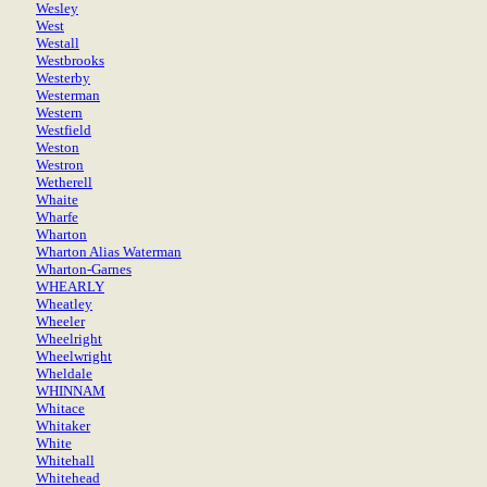
Wesley
West
Westall
Westbrooks
Westerby
Westerman
Western
Westfield
Weston
Westron
Wetherell
Whaite
Wharfe
Wharton
Wharton Alias Waterman
Wharton-Garnes
WHEARLY
Wheatley
Wheeler
Wheelright
Wheelwright
Wheldale
WHINNAM
Whitace
Whitaker
White
Whitehall
Whitehead