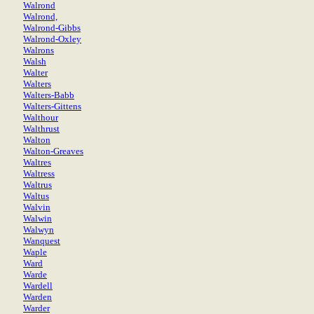
Walrond
Walrond,
Walrond-Gibbs
Walrond-Oxley
Walrons
Walsh
Walter
Walters
Walters-Babb
Walters-Gittens
Walthour
Walthrust
Walton
Walton-Greaves
Waltres
Waltress
Waltrus
Waltus
Walvin
Walwin
Walwyn
Wanquest
Waple
Ward
Warde
Wardell
Warden
Warder