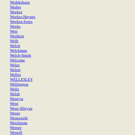
Wedderburn
Wedge
Weekes
Weekes Haynes
Weekes-Jones
Weeks
Weir
Weithers
Welb
Welch
Welchman
Welch-Smith
Welcome
Weles
Welett
Welles
WELLESLEY
Wellington
Wells
Welsh
Wemyss
Went
Went-Alleyne
Wente
Wentworth
Werchuran
Werner
Wesgill