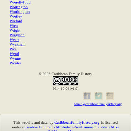
Worrell-Todd
Worrington
Worthington
Wortley
Wreford
Wren
Wright
Wrighton
Wyatt
Wyckham
Wye
Wynd
Wynne
Wynter
© 2026 Caribbean Family History
2014-10-04 (v1.9)
admin@caribbeanfamilyhistory.org
This website and data, by
CaribbeanFamilyHistory.org
, is licensed
under a
Creative Commons Attribution-NonCommercial-ShareAlike