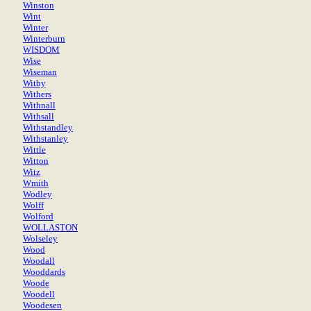
Winston
Wint
Winter
Winterburn
WISDOM
Wise
Wiseman
Witby
Withers
Withnall
Withsall
Withstandley
Withstanley
Wittle
Witton
Witz
Wmith
Wodley
Wolff
Wolford
WOLLASTON
Wolseley
Wood
Woodall
Wooddards
Woode
Woodell
Woodesen