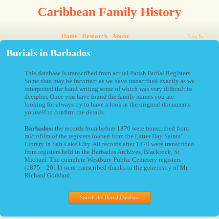
Caribbean Family History
Home
Research
About
Log In
Burials in Barbados
This database is transcribed from actual Parish Burial Registers.
Some data may be incorrect as we have transcribed exactly as we
interpreted the hand writing some of which was very difficult to
decipher. Once you have found the family names you are
looking for always try to have a look at the original documents
yourself to confirm the details.
Barbados:
the records from before 1870 were transcribed from
microfilm of the registers loaned from the Latter Day Saints’
Library in Salt Lake City. All records after 1870 were transcribed
from registers held in the Barbados Archives, Blackrock, St.
Michael. The complete Westbury Public Cemetery registers
(1875 – 2011) were transcribed thanks to the generosity of Mr.
Richard Goddard.
Search the Burial Database