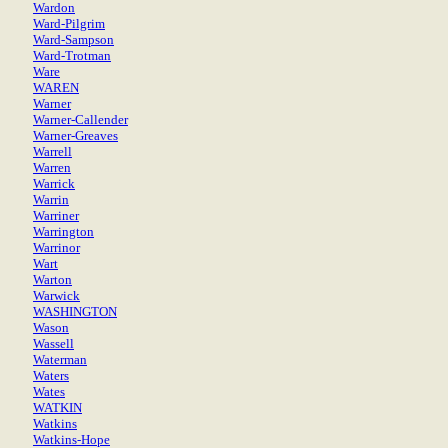
Wardon
Ward-Pilgrim
Ward-Sampson
Ward-Trotman
Ware
WAREN
Warner
Warner-Callender
Warner-Greaves
Warrell
Warren
Warrick
Warrin
Warriner
Warrington
Warrinor
Wart
Warton
Warwick
WASHINGTON
Wason
Wassell
Waterman
Waters
Wates
WATKIN
Watkins
Watkins-Hope