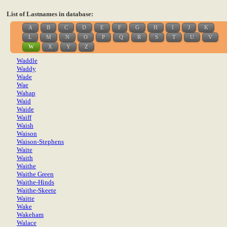
List of Lastnames in database:
A
B
C
D
E
F
G
H
I
J
K
L
M
N
O
P
Q
R
S
T
U
V
W
X
Y
Z
Waddle
Waddy
Wade
Wae
Wahap
Waid
Waide
Waiff
Waish
Waison
Waison-Stephens
Waite
Waith
Waithe
Waithe Green
Waithe-Hinds
Waithe-Skeete
Waitte
Wake
Wakeham
Walace