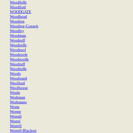
Woodfoffe
Woodford
WOODGATE
Woodhead
Wooding
Wooding-Consett
Woodley
Woodman
Woodroff
Woodroffe
Woodroof
Woodroofe
Woodrooffe
Woodruff
Woodruffe
Woods
Woodward
Woolford
Woolhouse
Worde
Workman
Workmans
Worm
Worme
Worrall
Worrel
Worrell
Worrell-Blackett