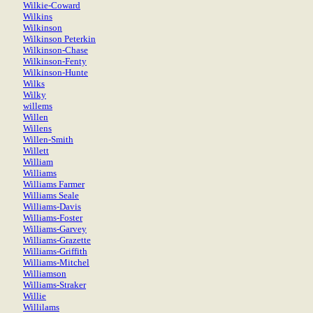
Wilkie-Coward
Wilkins
Wilkinson
Wilkinson Peterkin
Wilkinson-Chase
Wilkinson-Fenty
Wilkinson-Hunte
Wilks
Wilky
willems
Willen
Willens
Willen-Smith
Willett
William
Williams
Williams Farmer
Williams Seale
Williams-Davis
Williams-Foster
Williams-Garvey
Williams-Grazette
Williams-Griffith
Williams-Mitchel
Williamson
Williams-Straker
Willie
Willilams