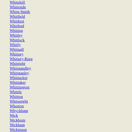
Whitehill
Whiteside
White-Smith
Whitfield
Whitfoot
Whitford
Whiting
Whitley
Whitlock
Whitly
Whitnall
Whitney
Whitney-King
Whitright
Whitstandley
Whitstanley
Whittacker
Whittaker
Whittington
Whittle
Whitton
Whitwright
Whorton
Whyckham
Wick
Wickborn
Wickham
Wickinson