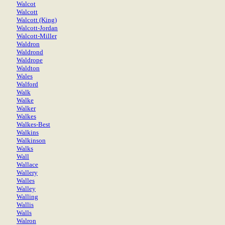
Walcot
Walcott
Walcott (King)
Walcott-Jordan
Walcott-Miller
Waldron
Waldrond
Waldrope
Waldton
Wales
Walford
Walk
Walke
Walker
Walkes
Walkes-Best
Walkins
Walkinson
Walks
Wall
Wallace
Wallery
Walles
Walley
Walling
Wallis
Walls
Walron