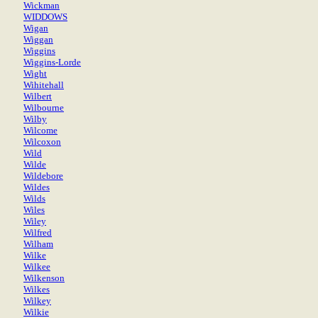
Wickman
WIDDOWS
Wigan
Wiggan
Wiggins
Wiggins-Lorde
Wight
Wihitehall
Wilbert
Wilbourne
Wilby
Wilcome
Wilcoxon
Wild
Wilde
Wildebore
Wildes
Wilds
Wiles
Wiley
Wilfred
Wilham
Wilke
Wilkee
Wilkenson
Wilkes
Wilkey
Wilkie