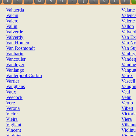
J
K
L
M
N
O
P
Q
R
S
T
U
Vahaerda
Valarie
Valcin
Valenc
Valere
Valerie
Vallin
Vallon
Valverde
Valverd
Valverdy
Van Ex
Van Houten
Van No
Van Rosmondt
Van Su
Vanbarin
Vanbr
Vancouler
Vander
Vandeyer
Vandue
Vanlange
Vanput
Vanterpool-Corbin
Varex
Varrier
Vascell
Vaughans
Vaugh
Vaux
Veal
Veecock
Velin
Vere
Verno
Verona
Vibert
Victor
Victori
Vieira
Viera
Vigilant
Villanu
Vincent
Violinu
Violnius
Violnui