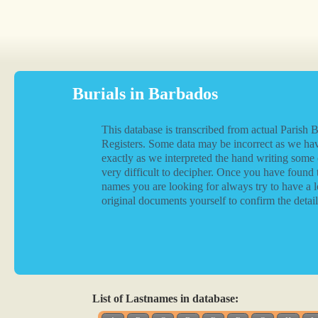
Burials in Barbados
This database is transcribed from actual Parish B
Registers. Some data may be incorrect as we hav
exactly as we interpreted the hand writing some
very difficult to decipher. Once you have found 
names you are looking for always try to have a l
original documents yourself to confirm the detail
List of Lastnames in database: