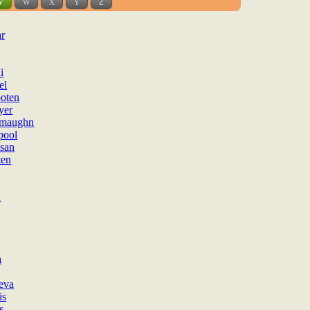
V
W
X
Y
Z
ar
i
el
oten
yer
ymaughn
pool
san
ten
n
a
eva
is
s