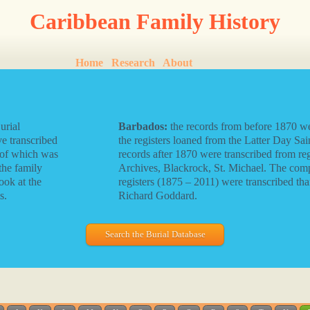
Caribbean Family History
Home
Research
About
urial
Barbados:
the records from before 1870 we
e transcribed
the registers loaned from the Latter Day Sain
 of which was
records after 1870 were transcribed from reg
the family
Archives, Blackrock, St. Michael. The com
ook at the
registers (1875 – 2011) were transcribed tha
s.
Richard Goddard.
Search the Burial Database