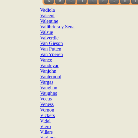
A
B
C
D
E
F
G
H
I
Vadiola
Valcent
Valentine
Vallibriera y Sena
Valsue
Valverdie
Van Gieson
Van Putten
Van Yperen
Vance
Vandeyar
Vanjohn
Vanterpool
Vargas
Vaughan
Vaughns
Vecus
Veness
Vernon
Vickers
Vidal
Viero
Villars
Violinus