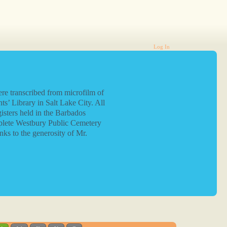
Log In
re transcribed from microfilm of
ts’ Library in Salt Lake City. All
isters held in the Barbados
plete Westbury Public Cemetery
nks to the generosity of Mr.