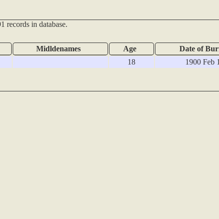
1 records in database.
Midldenames
Age
Date of Bur
18
1900 Feb 