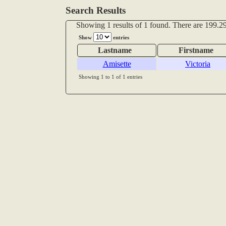
Search Results
Showing 1 results of 1 found. There are 199.29
Show
entries
Lastname
Firstname
Amisette
Victoria
Showing 1 to 1 of 1 entries