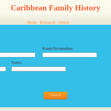
Caribbean Family History
Home
Research
About
Rank/Occupation:
Notes: