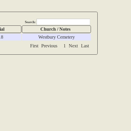
Search:
ial
Church / Notes
18
Westbury Cemetery
First
Previous
1
Next
Last