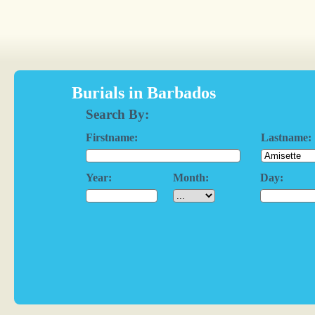
Burials in Barbados
Search By:
Firstname:
Lastname:
Year:
Month:
Day: