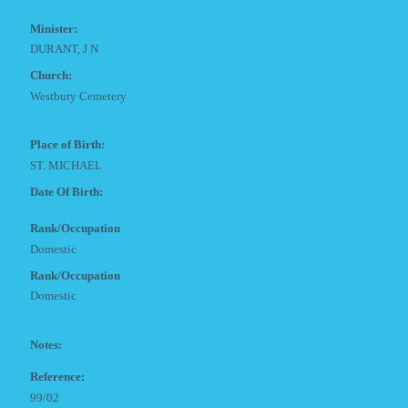
Minister:
DURANT, J N
Church:
Westbury Cemetery
Place of Birth:
ST. MICHAEL
Date Of Birth:
Rank/Occupation
Domestic
Rank/Occupation
Domestic
Notes:
Reference:
99/02