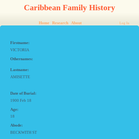
Caribbean Family History
Home
Research
About
Log In
Firstname:
VICTORIA
Othernames:
Lastname:
AMISETTE
Date of Burial:
1900 Feb 18
Age:
18
Abode:
BECKWITH ST