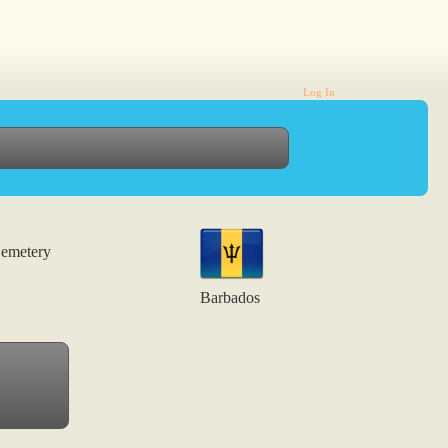
Log In
emetery
Barbados