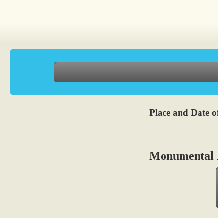
Place and Date of
Monumental I