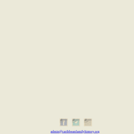
admin@caribbeanfamilyhistory.org