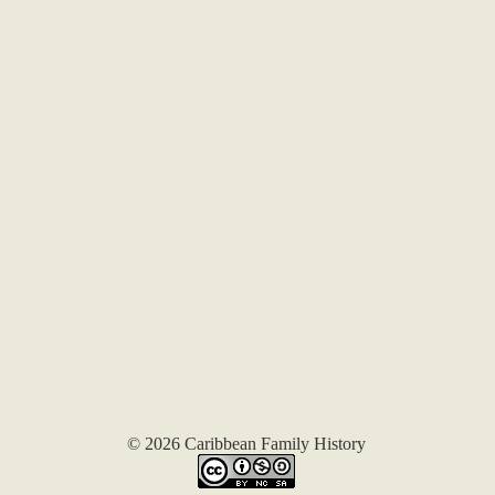
© 2026 Caribbean Family History