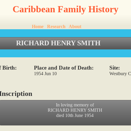
Caribbean Family History
Home
Research
About
RICHARD HENRY SMITH
 Birth:
Place and Date of Death:
Site:
1954 Jun 10
Westbury C
nscription
In loving memory of
RICHARD HENRY SMITH
died 10th June 1954