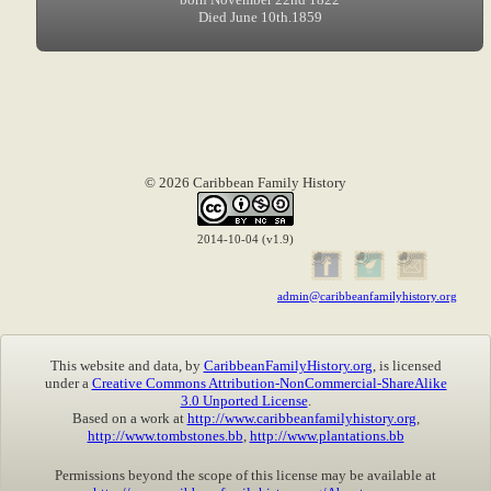
Died June 10th.1859
© 2026 Caribbean Family History
2014-10-04 (v1.9)
admin@caribbeanfamilyhistory.org
This website and data, by
CaribbeanFamilyHistory.org
, is licensed
under a
Creative Commons Attribution-NonCommercial-ShareAlike
3.0 Unported License
.
Based on a work at
http://www.caribbeanfamilyhistory.org
,
http://www.tombstones.bb
,
http://www.plantations.bb
Permissions beyond the scope of this license may be available at