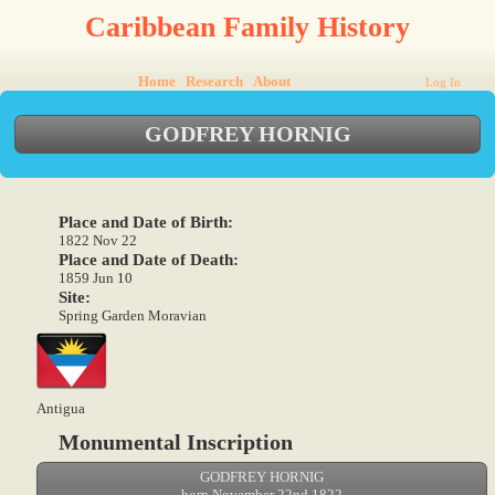
Caribbean Family History
Home
Research
About
Log In
GODFREY HORNIG
Place and Date of Birth:
1822 Nov 22
Place and Date of Death:
1859 Jun 10
Site:
Spring Garden Moravian
Antigua
Monumental Inscription
GODFREY HORNIG
born November 22nd 1822