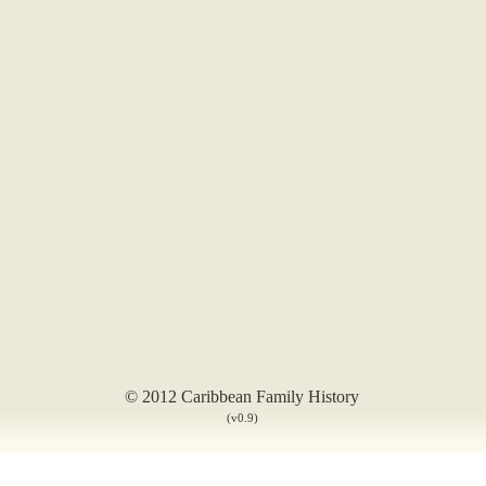
© 2012 Caribbean Family History
(v0.9)