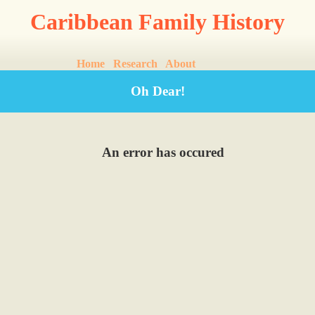
Caribbean Family History
Home
Research
About
Oh Dear!
An error has occured