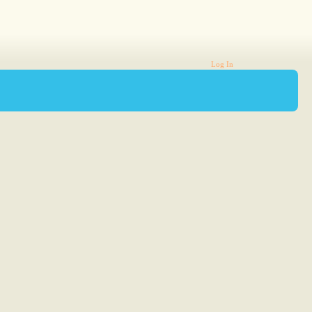
Log In