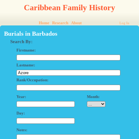
Caribbean Family History
Home
Research
About
Log In
Burials in Barbados
Search By:
Firstname:
Lastname:
Rank/Occupation:
Year:
Month:
Day:
Notes: