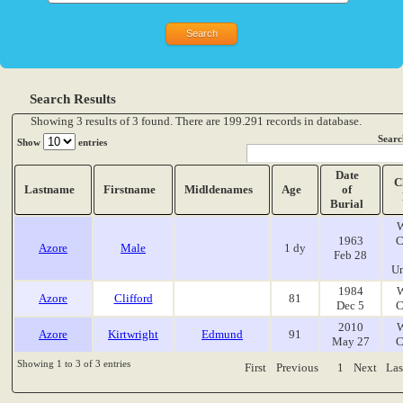
Search Results
Showing 3 results of 3 found. There are 199.291 records in database.
Searc
Show
entries
Date
C
Lastname
Firstname
Midldenames
Age
of
Burial
W
1963
C
Azore
Male
1 dy
Feb 28
Un
1984
W
Azore
Clifford
81
Dec 5
C
2010
W
Azore
Kirtwright
Edmund
91
May 27
C
Showing 1 to 3 of 3 entries
First
Previous
1
Next
Las