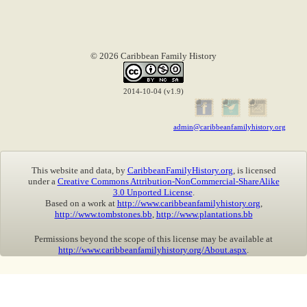
© 2026 Caribbean Family History
2014-10-04 (v1.9)
admin@caribbeanfamilyhistory.org
This website and data, by
CaribbeanFamilyHistory.org
, is licensed
under a
Creative Commons Attribution-NonCommercial-ShareAlike
3.0 Unported License
.
Based on a work at
http://www.caribbeanfamilyhistory.org
,
http://www.tombstones.bb
,
http://www.plantations.bb
Permissions beyond the scope of this license may be available at
http://www.caribbeanfamilyhistory.org/About.aspx
.