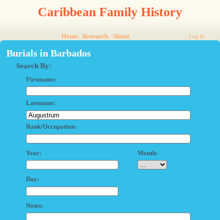
Caribbean Family History
Home
Research
About
Log In
Burials in Barbados
Search By:
Firstname:
Lastname:
Rank/Occupation:
Year:
Month:
Day:
Notes: