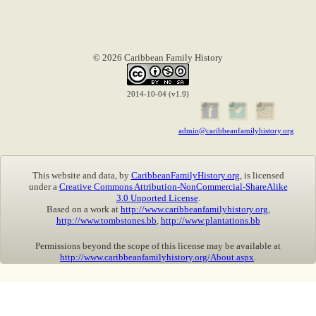
© 2026 Caribbean Family History
2014-10-04 (v1.9)
admin@caribbeanfamilyhistory.org
This website and data, by
CaribbeanFamilyHistory.org
, is licensed
under a
Creative Commons Attribution-NonCommercial-ShareAlike
3.0 Unported License
.
Based on a work at
http://www.caribbeanfamilyhistory.org
,
http://www.tombstones.bb
,
http://www.plantations.bb
Permissions beyond the scope of this license may be available at
http://www.caribbeanfamilyhistory.org/About.aspx
.