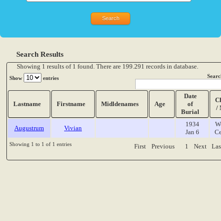
Search Results
Showing 1 results of 1 found. There are 199.291 records in database.
Searc
Show
entries
Date
C
Lastname
Firstname
Midldenames
Age
of
/
Burial
1934
W
Augustrum
Vivian
Jan 6
Ce
Showing 1 to 1 of 1 entries
First
Previous
1
Next
Las