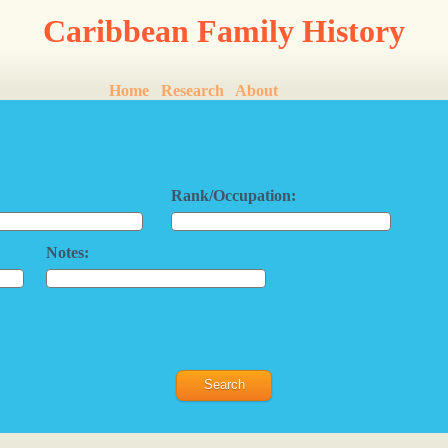
Caribbean Family History
Home
Research
About
Rank/Occupation:
Notes: