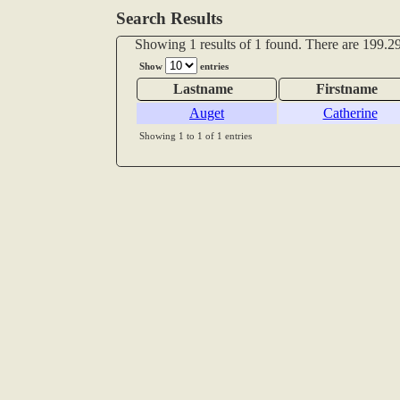
Search Results
Showing 1 results of 1 found. There are 199.29
Show
entries
Lastname
Firstname
Auget
Catherine
Showing 1 to 1 of 1 entries