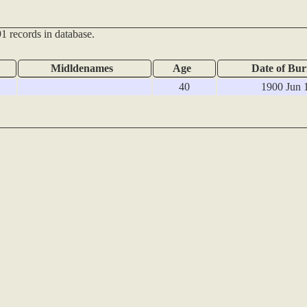
1 records in database.
Midldenames
Age
Date of Bur
40
1900 Jun 