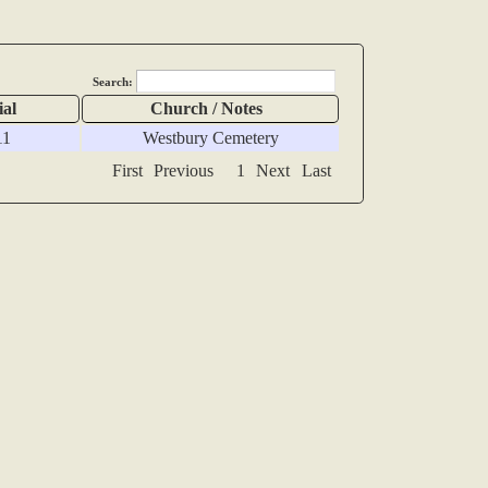
Search:
ial
Church / Notes
11
Westbury Cemetery
First
Previous
1
Next
Last