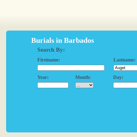
Burials in Barbados
Search By:
Firstname:
Lastname:
Year:
Month:
Day: