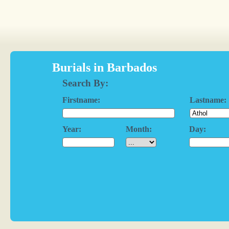
Burials in Barbados
Search By:
Firstname:
Lastname:
Year:
Month:
Day: