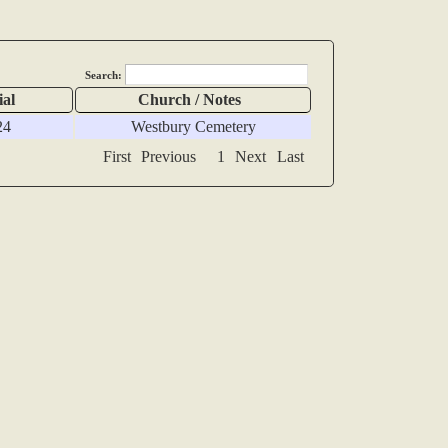
Search:
ial
Church / Notes
24
Westbury Cemetery
First
Previous
1
Next
Last