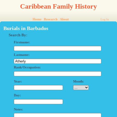
Caribbean Family History
Home
Research
About
Log In
Burials in Barbados
Search By:
Firstname:
Lastname:
Rank/Occupation:
Year:
Month:
Day:
Notes: