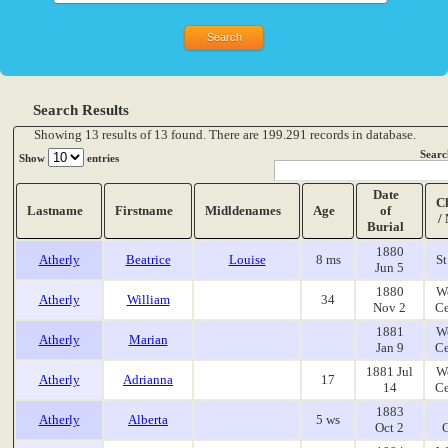
Search Results
Showing 13 results of 13 found. There are 199.291 records in database.
Searc
Show
entries
Date
C
Lastname
Firstname
Midldenames
Age
of
/
Burial
1880
Atherly
Beatrice
Louise
8 ms
St
Jun 5
1880
W
Atherly
William
34
Nov 2
Ce
1881
W
Atherly
Marian
Jan 9
Ce
1881 Jul
W
Atherly
Adrianna
17
14
Ce
1883
Atherly
Alberta
5 ws
Oct 2
G