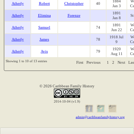
1884
W
Atherly
Robert
Christopher
40
Jan 3
Ce
1891
Atherly
Elimina
Forenze
St
Jan 8
1891
W
Atherly
Samuel
74
Jun 22
Ce
1918 Jul
W
Atherly
James
78
9
Ce
1920
W
Atherly
Avis
79
Aug 11
Ce
Showing 1 to 10 of 13 entries
First
Previous
1
2
Next
Las
© 2026 Caribbean Family History
2014-10-04 (v1.9)
admin@caribbeanfamilyhistory.org