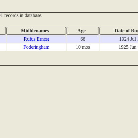
1 records in database.
Midldenames
Age
Date of Bur
Rufus Ernest
68
1924 Jul 
Foderingham
10 mos
1925 Jun