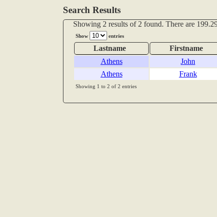
Search Results
Showing 2 results of 2 found. There are 199.29
Show
entries
Lastname
Firstname
Athens
John
Athens
Frank
Showing 1 to 2 of 2 entries