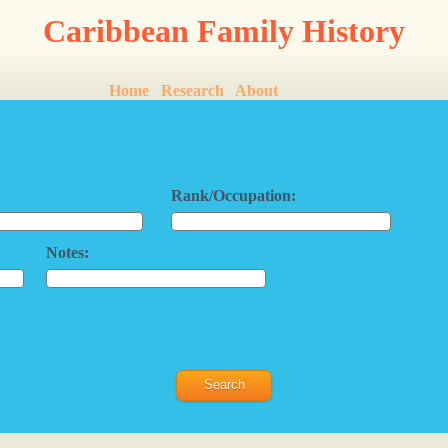
Caribbean Family History
Home
Research
About
Rank/Occupation:
Notes: