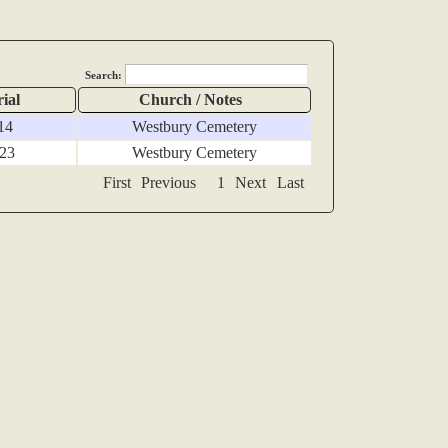
Search:
ial
Church / Notes
14
Westbury Cemetery
 23
Westbury Cemetery
First
Previous
1
Next
Last