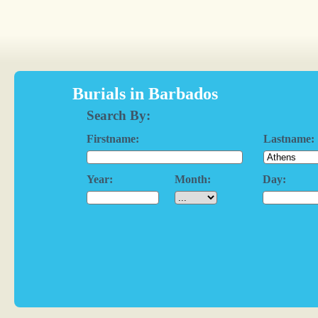
Burials in Barbados
Search By:
Firstname:
Lastname:
Year:
Month:
Day: