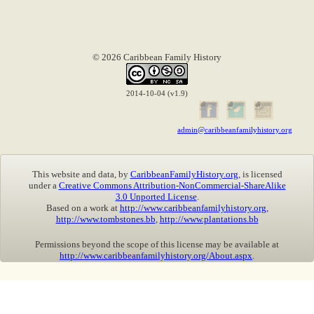
© 2026 Caribbean Family History
2014-10-04 (v1.9)
admin@caribbeanfamilyhistory.org
This website and data, by
CaribbeanFamilyHistory.org
, is licensed
under a
Creative Commons Attribution-NonCommercial-ShareAlike
3.0 Unported License
.
Based on a work at
http://www.caribbeanfamilyhistory.org
,
http://www.tombstones.bb
,
http://www.plantations.bb
Permissions beyond the scope of this license may be available at
http://www.caribbeanfamilyhistory.org/About.aspx
.