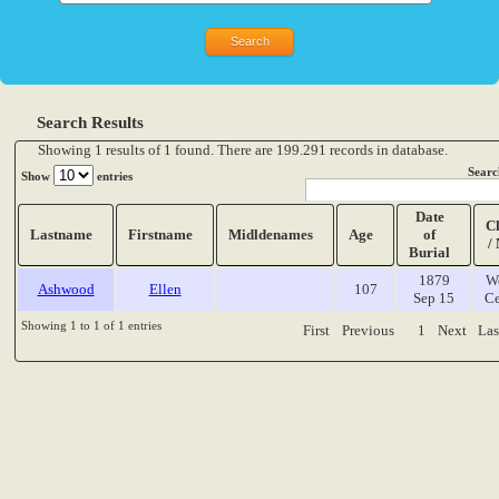
Search Results
Showing 1 results of 1 found. There are 199.291 records in database.
Searc
Show
entries
Date
C
Lastname
Firstname
Midldenames
Age
of
/
Burial
1879
W
Ashwood
Ellen
107
Sep 15
Ce
Showing 1 to 1 of 1 entries
First
Previous
1
Next
Las