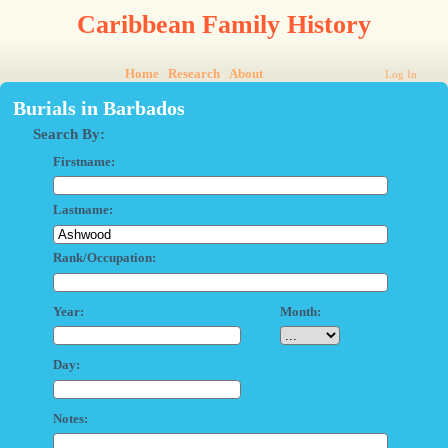
Caribbean Family History
Home
Research
About
Log In
Burials in Barbados
Search By:
Firstname:
Lastname:
Rank/Occupation:
Year:
Month:
Day:
Notes: