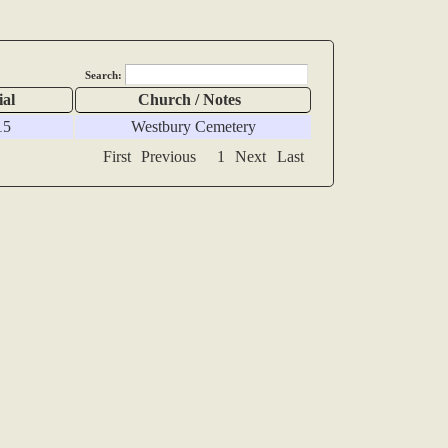
Search:
ial
Church / Notes
15
Westbury Cemetery
First
Previous
1
Next
Last