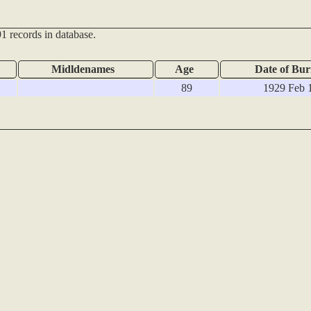
1 records in database.
Midldenames
Age
Date of Bur
89
1929 Feb 