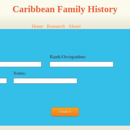
Caribbean Family History
Home
Research
About
Rank/Occupation:
Notes: