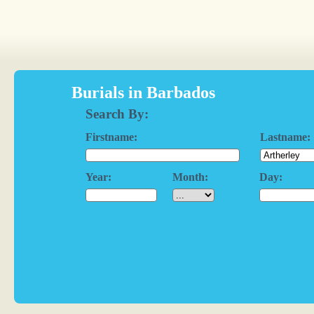
Burials in Barbados
Search By:
Firstname:
Lastname:
Year:
Month:
Day: