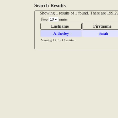
Search Results
Showing 1 results of 1 found. There are 199.29
Show
entries
Lastname
Firstname
Artherley
Sarah
Showing 1 to 1 of 1 entries