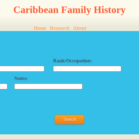
Caribbean Family History
Home
Research
About
Rank/Occupation:
Notes: