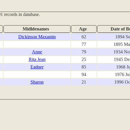
1 records in database.
Midldenames
Age
Date of B
Dickinson Maxamin
62
1894 Se
77
1895 Ma
Anne
79
1934 No
Rita Jean
25
1945 De
Eadner
85
1968 Ju
94
1976 Ju
Sharon
21
1996 Oc