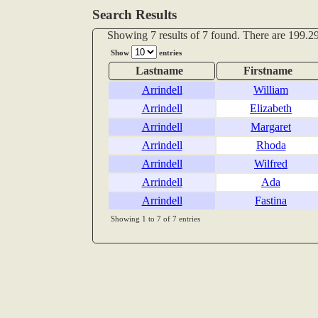
Search Results
Showing 7 results of 7 found. There are 199.29
Show
entries
Lastname
Firstname
Arrindell
William
Arrindell
Elizabeth
Arrindell
Margaret
Arrindell
Rhoda
Arrindell
Wilfred
Arrindell
Ada
Arrindell
Fastina
Showing 1 to 7 of 7 entries