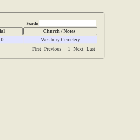
Search:
ial
Church / Notes
10
Westbury Cemetery
First
Previous
1
Next
Last