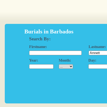
Burials in Barbados
Search By:
Firstname:
Lastname:
Year:
Month:
Day: