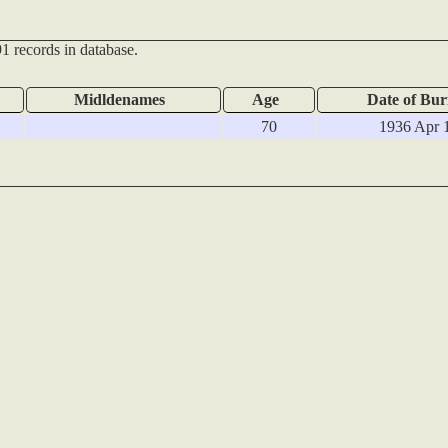
1 records in database.
Midldenames
Age
Date of Bur
70
1936 Apr 