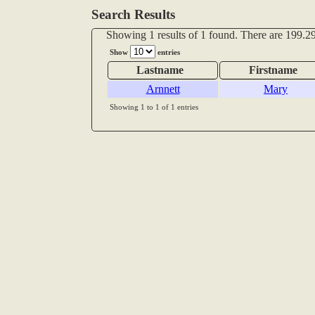
Search Results
Showing 1 results of 1 found. There are 199.29
Show
entries
Lastname
Firstname
Arnnett
Mary
Showing 1 to 1 of 1 entries