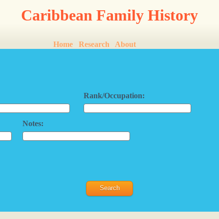
Caribbean Family History
Home
Research
About
Rank/Occupation:
Notes: