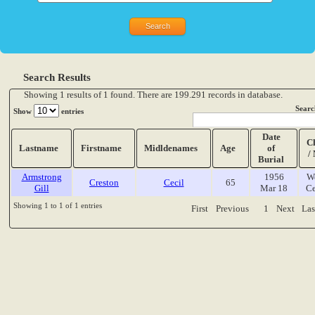
Search Results
Showing 1 results of 1 found. There are 199.291 records in database.
Searc
Show
entries
Date
C
Lastname
Firstname
Midldenames
Age
of
/
Burial
Armstrong
1956
W
Creston
Cecil
65
Gill
Mar 18
Ce
Showing 1 to 1 of 1 entries
First
Previous
1
Next
Las