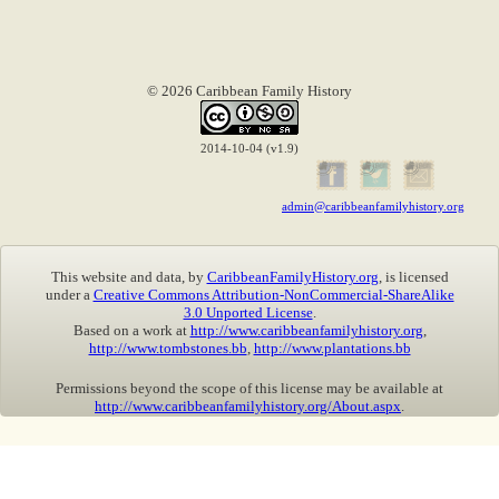
© 2026 Caribbean Family History
2014-10-04 (v1.9)
admin@caribbeanfamilyhistory.org
This website and data, by
CaribbeanFamilyHistory.org
, is licensed
under a
Creative Commons Attribution-NonCommercial-ShareAlike
3.0 Unported License
.
Based on a work at
http://www.caribbeanfamilyhistory.org
,
http://www.tombstones.bb
,
http://www.plantations.bb
Permissions beyond the scope of this license may be available at
http://www.caribbeanfamilyhistory.org/About.aspx
.