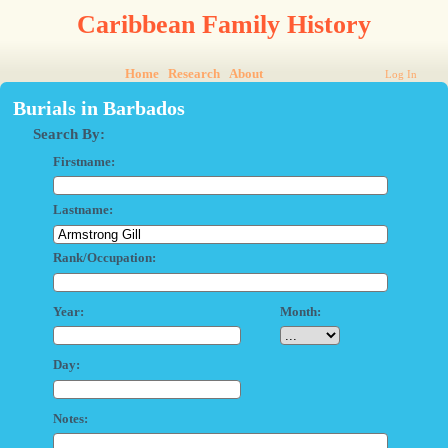
Caribbean Family History
Home
Research
About
Log In
Burials in Barbados
Search By:
Firstname:
Lastname:
Rank/Occupation:
Year:
Month:
Day:
Notes: