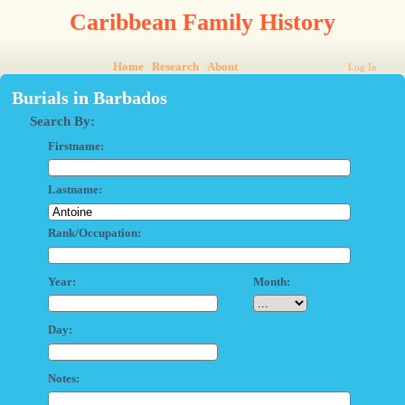
Caribbean Family History
Home
Research
About
Log In
Burials in Barbados
Search By:
Firstname:
Lastname:
Rank/Occupation:
Year:
Month:
Day:
Notes: