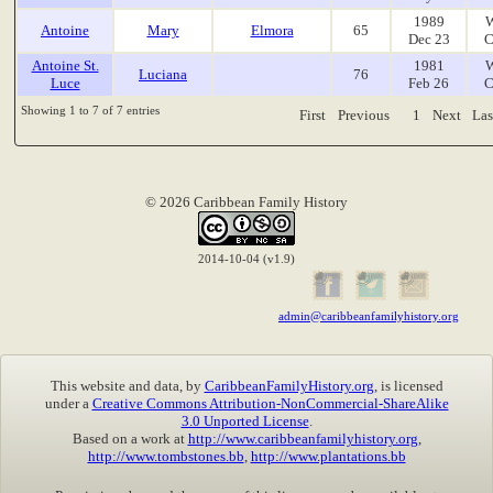
1989
W
Antoine
Mary
Elmora
65
Dec 23
C
Antoine St.
1981
W
Luciana
76
Luce
Feb 26
C
Showing 1 to 7 of 7 entries
First
Previous
1
Next
Las
© 2026 Caribbean Family History
2014-10-04 (v1.9)
admin@caribbeanfamilyhistory.org
This website and data, by
CaribbeanFamilyHistory.org
, is licensed
under a
Creative Commons Attribution-NonCommercial-ShareAlike
3.0 Unported License
.
Based on a work at
http://www.caribbeanfamilyhistory.org
,
http://www.tombstones.bb
,
http://www.plantations.bb