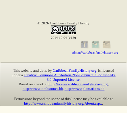
© 2026 Caribbean Family History
2014-10-04 (v1.9)
admin@caribbeanfamilyhistory.org
This website and data, by
CaribbeanFamilyHistory.org
, is licensed
under a
Creative Commons Attribution-NonCommercial-ShareAlike
3.0 Unported License
.
Based on a work at
http://www.caribbeanfamilyhistory.org
,
http://www.tombstones.bb
,
http://www.plantations.bb
Permissions beyond the scope of this license may be available at
http://www.caribbeanfamilyhistory.org/About.aspx
.