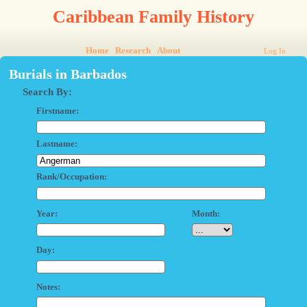
Caribbean Family History
Home
Research
About
Log In
Burials in Barbados
Search By:
Firstname:
Lastname:
Rank/Occupation:
Year:
Month:
Day:
Notes: