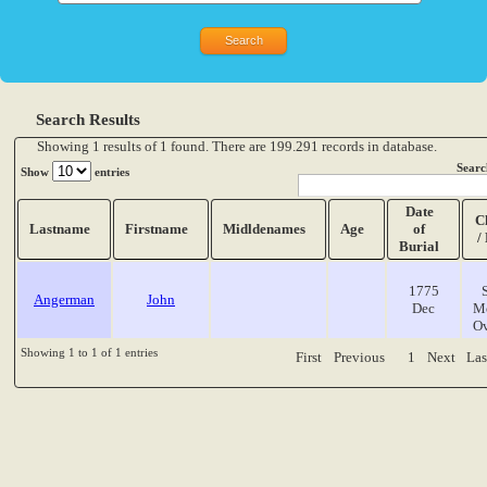
Search Results
Showing 1 results of 1 found. There are 199.291 records in database.
Searc
Show
entries
Date
C
Lastname
Firstname
Midldenames
Age
of
/
Burial
1775
Angerman
John
Dec
M
O
Showing 1 to 1 of 1 entries
First
Previous
1
Next
Las