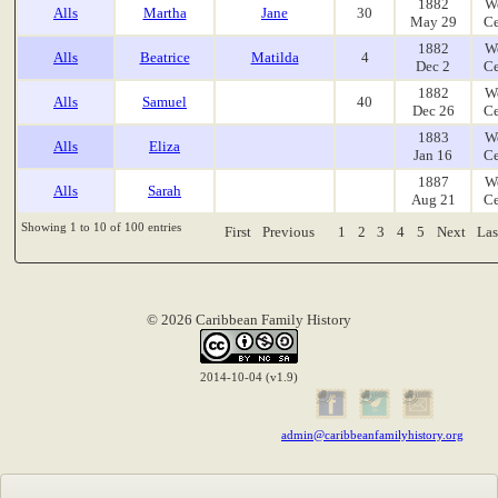
1882
W
Alls
Martha
Jane
30
May 29
Ce
1882
W
Alls
Beatrice
Matilda
4
Dec 2
Ce
1882
W
Alls
Samuel
40
Dec 26
Ce
1883
W
Alls
Eliza
Jan 16
Ce
1887
W
Alls
Sarah
Aug 21
Ce
Showing 1 to 10 of 100 entries
First
Previous
1
2
3
4
5
Next
Las
© 2026 Caribbean Family History
2014-10-04 (v1.9)
admin@caribbeanfamilyhistory.org