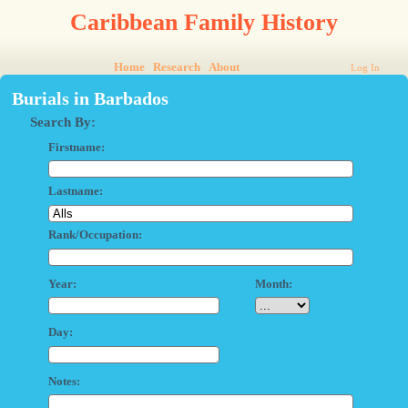
Caribbean Family History
Home
Research
About
Log In
Burials in Barbados
Search By:
Firstname:
Lastname:
Rank/Occupation:
Year:
Month:
Day:
Notes: