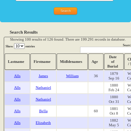
Search Results
Showing 100 results of 126 found. There are 199.291 records in database.
Searc
Show
entries
Date
C
Lastname
Firstname
Midldenames
Age
of
/
Burial
1879
W
Alls
James
William
36
Sep 16
Ce
1880
W
Alls
Nathaniel
Feb 24
Ce
1880
W
Alls
Nathaniel
Oct 31
Ce
1881
W
Alls
Bella
60
Oct 8
Ce
1882
W
Alls
Elizabeth
May 5
Ce