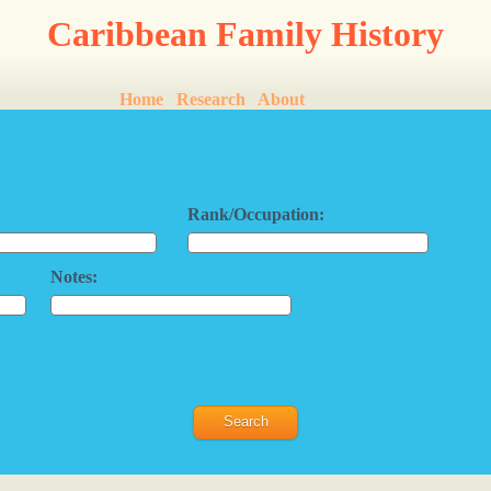
Caribbean Family History
Home
Research
About
Rank/Occupation:
Notes: