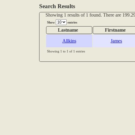
Search Results
Showing 1 results of 1 found. There are 199.29
Show
entries
Lastname
Firstname
Allkins
James
Showing 1 to 1 of 1 entries