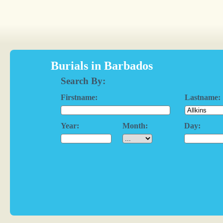
Burials in Barbados
Search By:
Firstname:
Lastname:
Year:
Month:
Day: