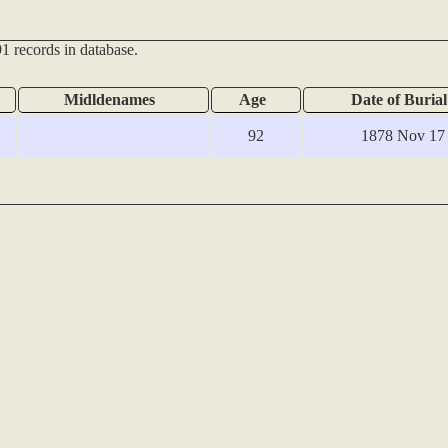
1 records in database.
Midldenames
Age
Date of Burial
92
1878 Nov 17