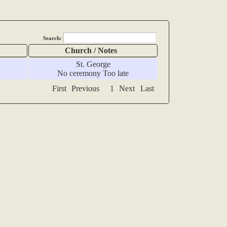
Search:
Church / Notes
St. George
No ceremony Too late
First
Previous
1
Next
Last