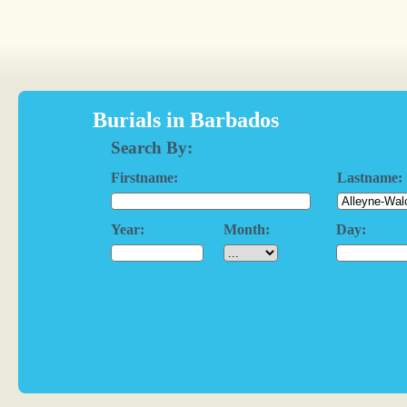
Burials in Barbados
Search By:
Firstname:
Lastname:
Year:
Month:
Day: