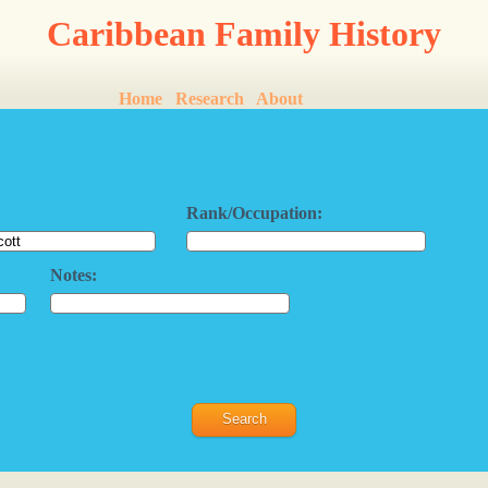
Caribbean Family History
Home
Research
About
Rank/Occupation:
Notes: