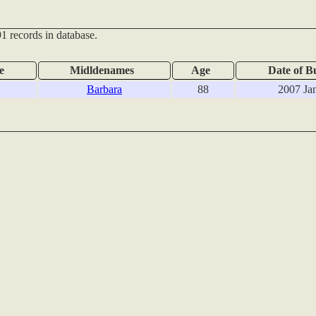
1 records in database.
e
Midldenames
Age
Date of B
Barbara
88
2007 Ja