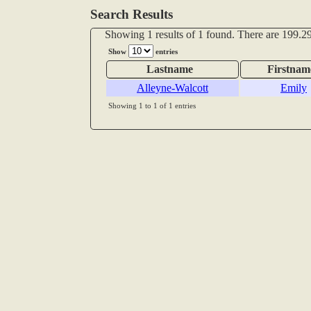
Search Results
Showing 1 results of 1 found. There are 199.29
Show
entries
Lastname
Firstnam
Alleyne-Walcott
Emily
Showing 1 to 1 of 1 entries