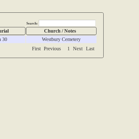
Search:
urial
Church / Notes
n 30
Westbury Cemetery
First
Previous
1
Next
Last