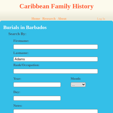
Caribbean Family History
Home
Research
About
Log In
Burials in Barbados
Search By:
Firstname:
Lastname:
Rank/Occupation:
Year:
Month:
Day:
Notes: