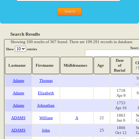
Search Results
Showing 100 results of 367 found. There are 199.291 records in database.
Searc
Show
entries
Date
C
Lastname
Firstname
Midldenames
Age
of
/
Burial
S
Adams
Thomas
..
1718
Adams
Elizabeth
S
Apr 9
1753
Adams
Johnathan
Apr 16
1863
S
ADAMS
William
A
22
Jan 6
G
1866
S
ADAMS
John
25
Oct 12
G