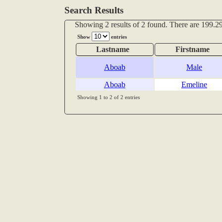
Search Results
Showing 2 results of 2 found. There are 199.29
Show
entries
Lastname
Firstname
Aboab
Male
Aboab
Emeline
Showing 1 to 2 of 2 entries