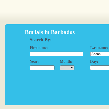
Burials in Barbados
Search By:
Firstname:
Lastname:
Year:
Month:
Day: