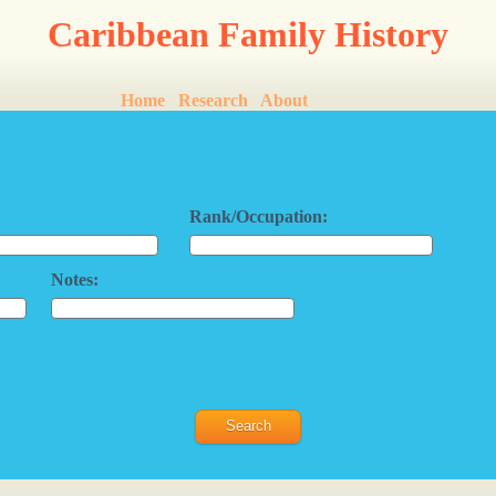
Caribbean Family History
Home
Research
About
Rank/Occupation:
Notes: