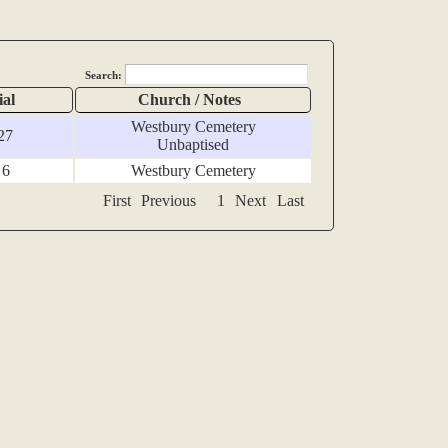
Search:
ial
Church / Notes
Westbury Cemetery
27
Unbaptised
 6
Westbury Cemetery
First
Previous
1
Next
Last