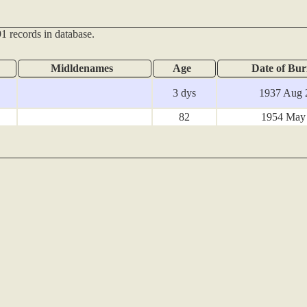
1 records in database.
Midldenames
Age
Date of Bur
3 dys
1937 Aug 
82
1954 May