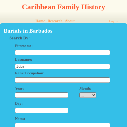
Caribbean Family History
Home
Research
About
Log In
Burials in Barbados
Search By:
Firstname:
Lastname:
Rank/Occupation:
Year:
Month:
Day:
Notes: