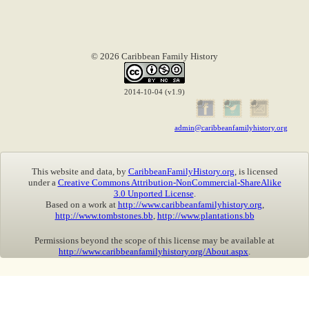
© 2026 Caribbean Family History
2014-10-04 (v1.9)
admin@caribbeanfamilyhistory.org
This website and data, by
CaribbeanFamilyHistory.org
, is licensed
under a
Creative Commons Attribution-NonCommercial-ShareAlike
3.0 Unported License
.
Based on a work at
http://www.caribbeanfamilyhistory.org
,
http://www.tombstones.bb
,
http://www.plantations.bb
Permissions beyond the scope of this license may be available at
http://www.caribbeanfamilyhistory.org/About.aspx
.