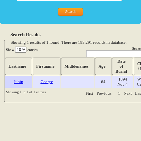
Search Results
Showing 1 results of 1 found. There are 199.291 records in database.
Searc
Show
entries
Date
C
Lastname
Firstname
Midldenames
Age
of
/
Burial
1894
W
Jubin
George
64
Nov 4
Ce
Showing 1 to 1 of 1 entries
First
Previous
1
Next
Las