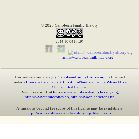
© 2026 Caribbean Family History
2014-10-04 (v1.9)
admin@caribbeanfamilyhistory.org
This website and data, by
CaribbeanFamilyHistory.org
, is licensed
under a
Creative Commons Attribution-NonCommercial-ShareAlike
3.0 Unported License
.
Based on a work at
http://www.caribbeanfamilyhistory.org
,
http://www.tombstones.bb
,
http://www.plantations.bb
Permissions beyond the scope of this license may be available at
http://www.caribbeanfamilyhistory.org/About.aspx
.