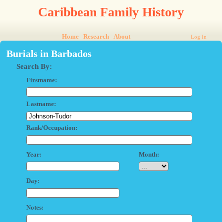
Caribbean Family History
Home
Research
About
Log In
Burials in Barbados
Search By:
Firstname:
Lastname:
Rank/Occupation:
Year:
Month:
Day:
Notes: