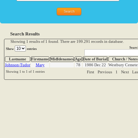
Search Results
Showing 1 results of 1 found. There are 199.291 records in database.
Searc
Show
entries
Lastname
Firstname
Midldenames
Age
Date of Burial
Church / Notes
Johnson-Tudor
Mary
78
1986 Dec 22
Westbury Cemete
Showing 1 to 1 of 1 entries
First
Previous
1
Next
Las