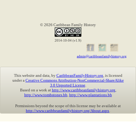
© 2026 Caribbean Family History
2014-10-04 (v1.9)
admin@caribbeanfamilyhistory.org
This website and data, by
CaribbeanFamilyHistory.org
, is licensed
under a
Creative Commons Attribution-NonCommercial-ShareAlike
3.0 Unported License
.
Based on a work at
http://www.caribbeanfamilyhistory.org
,
http://www.tombstones.bb
,
http://www.plantations.bb
Permissions beyond the scope of this license may be available at
http://www.caribbeanfamilyhistory.org/About.aspx
.