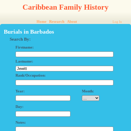
Caribbean Family History
Home
Research
About
Log In
Burials in Barbados
Search By:
Firstname:
Lastname:
Rank/Occupation:
Year:
Month:
Day:
Notes: