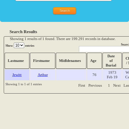
Search Results
Showing 1 results of 1 found. There are 199.291 records in database.
Searc
Show
entries
Date
C
Lastname
Firstname
Midldenames
Age
of
/
Burial
1973
W
Jewitt
Arthur
76
Feb 19
Ce
Showing 1 to 1 of 1 entries
First
Previous
1
Next
Las