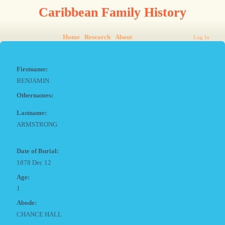
Caribbean Family History
Home
Research
About
Log In
Firstname:
BENJAMIN
Othernames:
Lastname:
ARMSTRONG
Date of Burial:
1878 Dec 12
Age:
1
Abode:
CHANCE HALL