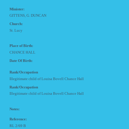
Minister:
GITTENS, G. DUNCAN
Church:
St. Lucy
Place of Birth:
CHANCE HALL
Date Of Birth:
Rank/Occupation
Illegitimate child of Louisa Bovell Chance Hall
Rank/Occupation
Illegitimate child of Louisa Bovell Chance Hall
Notes:
Reference:
RL 2/69 B