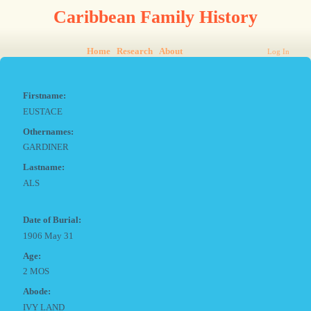
Caribbean Family History
Home
Research
About
Log In
Firstname:
EUSTACE
Othernames:
GARDINER
Lastname:
ALS
Date of Burial:
1906 May 31
Age:
2 MOS
Abode:
IVY LAND