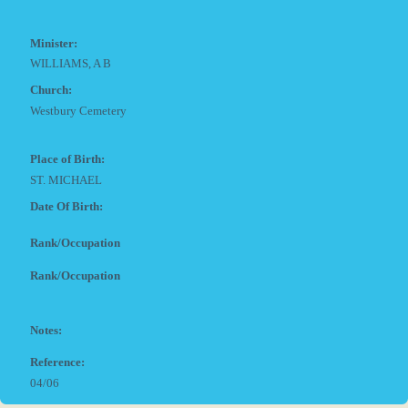
Minister:
WILLIAMS, A B
Church:
Westbury Cemetery
Place of Birth:
ST. MICHAEL
Date Of Birth:
Rank/Occupation
Rank/Occupation
Notes:
Reference:
04/06