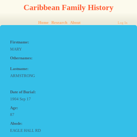
Caribbean Family History
Home
Research
About
Log In
Firstname:
MARY
Othernames:
Lastname:
ARMSTRONG
Date of Burial:
1904 Sep 17
Age:
87
Abode:
EAGLE HALL RD