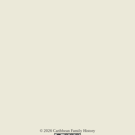
© 2026 Caribbean Family History