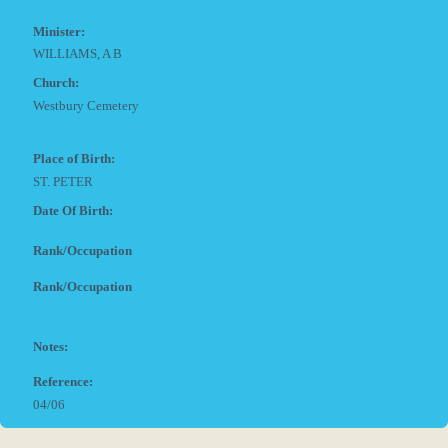
Minister:
WILLIAMS, A B
Church:
Westbury Cemetery
Place of Birth:
ST. PETER
Date Of Birth:
Rank/Occupation
Rank/Occupation
Notes:
Reference:
04/06