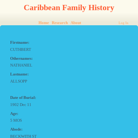
Caribbean Family History
Home
Research
About
Log In
Firstname:
CUTHBERT
Othernames:
NATHANIEL
Lastname:
ALLSOPP
Date of Burial:
1902 Dec 11
Age:
5 MOS
Abode:
BECKWITH ST