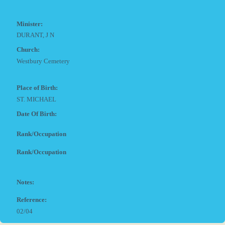
Minister:
DURANT, J N
Church:
Westbury Cemetery
Place of Birth:
ST. MICHAEL
Date Of Birth:
Rank/Occupation
Rank/Occupation
Notes:
Reference:
02/04