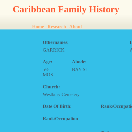
Caribbean Family History
Home
Research
About
Othernames:
L
GARRICK
Age:
Abode:
5½
BAY ST
MOS
Church:
Westbury Cemetery
Date Of Birth:
Rank/Occupati
Rank/Occupation