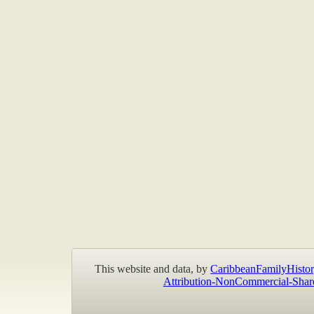
This website and data, by
CaribbeanFamilyHistor
Attribution-NonCommercial-Shar