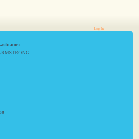
Log In
astname:
ARMSTRONG
on