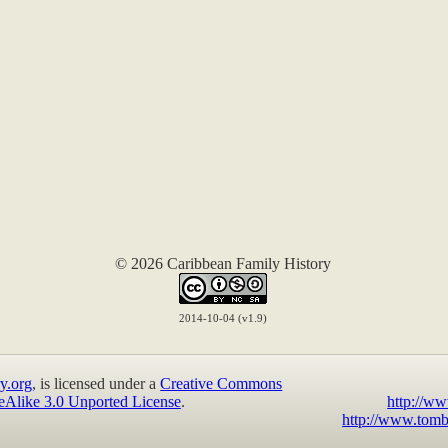
© 2026 Caribbean Family History
2014-10-04 (v1.9)
y.org
, is licensed under a
Creative Commons
eAlike 3.0 Unported License
.
http://ww
http://www.tomb