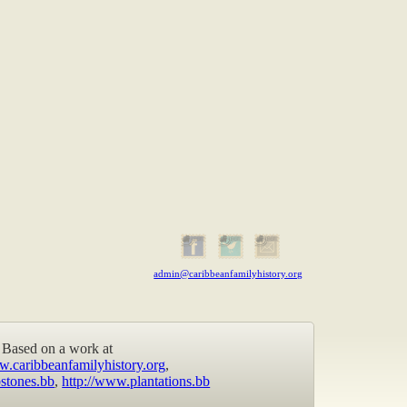
admin@caribbeanfamilyhistory.org
Based on a work at
w.caribbeanfamilyhistory.org
,
stones.bb
,
http://www.plantations.bb