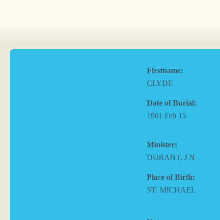
Firstname:
CLYDE
Date of Burial:
1901 Feb 15
Minister:
DURANT, J N
Place of Birth:
ST. MICHAEL