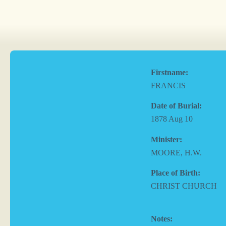
Firstname:
FRANCIS
Date of Burial:
1878 Aug 10
Minister:
MOORE, H.W.
Place of Birth:
CHRIST CHURCH
Notes: