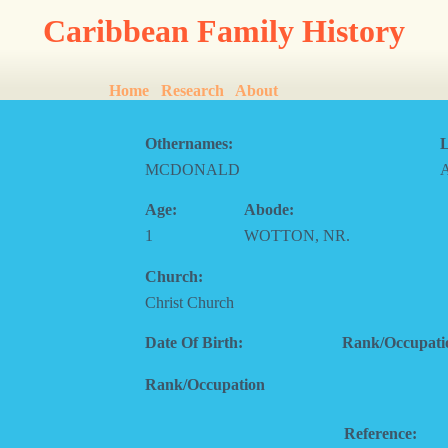
Caribbean Family History
Home
Research
About
Othernames:
L
MCDONALD
Age:
Abode:
1
WOTTON, NR.
Church:
Christ Church
Date Of Birth:
Rank/Occupati
Rank/Occupation
Reference: