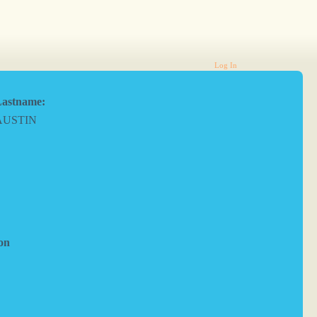
Log In
astname:
AUSTIN
on