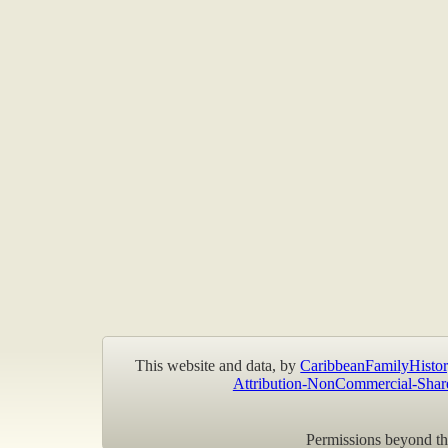
This website and data, by
CaribbeanFamilyHistor
Attribution-NonCommercial-Shar
Permissions beyond the