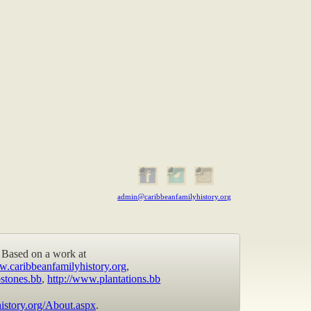
admin@caribbeanfamilyhistory.org
Based on a work at
w.caribbeanfamilyhistory.org
,
stones.bb
,
http://www.plantations.bb
istory.org/About.aspx
.