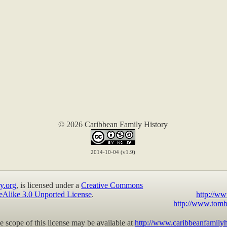
© 2026 Caribbean Family History
2014-10-04 (v1.9)
y.org
, is licensed under a
Creative Commons
eAlike 3.0 Unported License
.
http://ww
http://www.tomb
 scope of this license may be available at
http://www.caribbeanfamilyh