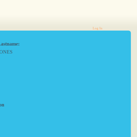
Log In
astname:
JONES
on