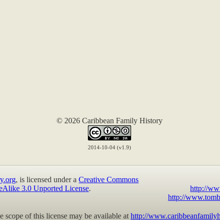
© 2026 Caribbean Family History
2014-10-04 (v1.9)
y.org
, is licensed under a
Creative Commons
eAlike 3.0 Unported License
.
http://ww
http://www.tomb
 scope of this license may be available at
http://www.caribbeanfamilyh