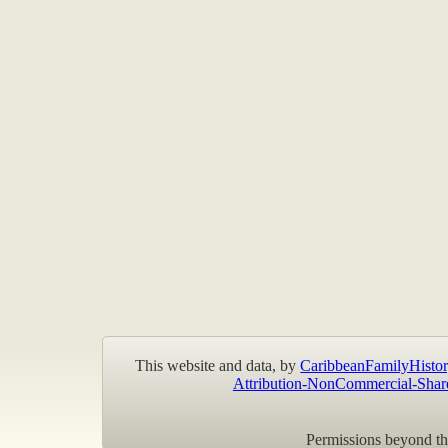
This website and data, by
CaribbeanFamilyHistor
Attribution-NonCommercial-Shar
Permissions beyond the