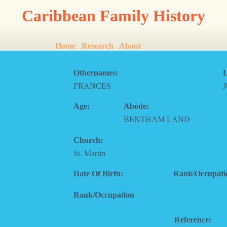
Caribbean Family History
Home
Research
About
Othernames:
L
FRANCES
Age:
Abode:
BENTHAM LAND
Church:
St. Martin
Date Of Birth:
Rank/Occupati
Rank/Occupation
Reference: