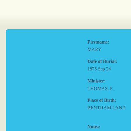
Firstname:
MARY
Date of Burial:
1875 Sep 24
Minister:
THOMAS, F.
Place of Birth:
BENTHAM LAND
Notes: