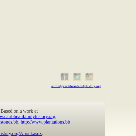
admin@caribbeanfamilyhistory.org
Based on a work at
w.caribbeanfamilyhistory.org
,
stones.bb
,
http://www.plantations.bb
istory.org/About.aspx
.