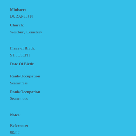
Minister:
DURANT, J N
Church:
Westbury Cemetery
Place of Birth:
ST. JOSEPH
Date Of Birth:
Rank/Occupation
Seamstress
Rank/Occupation
Seamstress
Notes:
Reference:
90/92