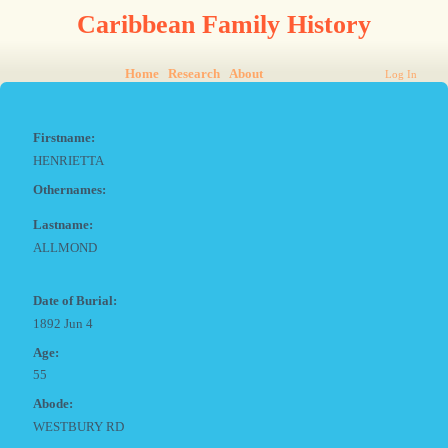
Caribbean Family History
Home
Research
About
Log In
Firstname:
HENRIETTA
Othernames:
Lastname:
ALLMOND
Date of Burial:
1892 Jun 4
Age:
55
Abode:
WESTBURY RD