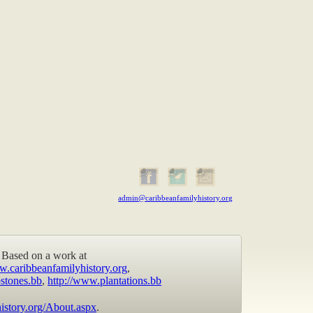
admin@caribbeanfamilyhistory.org
Based on a work at
w.caribbeanfamilyhistory.org
,
stones.bb
,
http://www.plantations.bb
istory.org/About.aspx
.