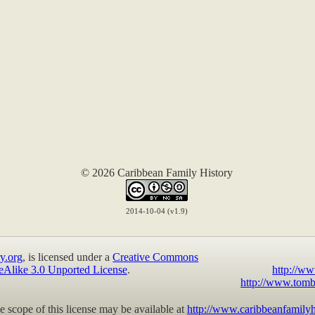
© 2026 Caribbean Family History
2014-10-04 (v1.9)
y.org
, is licensed under a
Creative Commons
eAlike 3.0 Unported License
.
http://ww
http://www.tomb
 scope of this license may be available at
http://www.caribbeanfamilyh