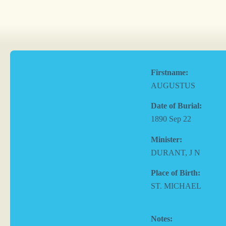
Firstname:
AUGUSTUS
Date of Burial:
1890 Sep 22
Minister:
DURANT, J N
Place of Birth:
ST. MICHAEL
Notes: