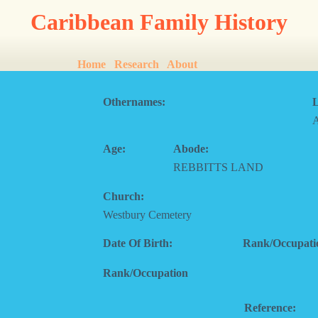
Caribbean Family History
Home
Research
About
Othernames:
L
Age:
Abode:
REBBITTS LAND
Church:
Westbury Cemetery
Date Of Birth:
Rank/Occupati
Rank/Occupation
Reference: