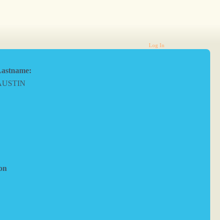
Log In
astname:
AUSTIN
on