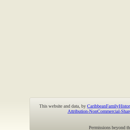
This website and data, by
CaribbeanFamilyHistor
Attribution-NonCommercial-Shar
Permissions beyond the