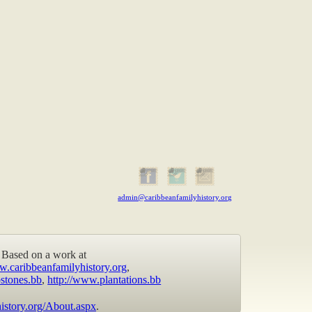
admin@caribbeanfamilyhistory.org
Based on a work at
w.caribbeanfamilyhistory.org
,
stones.bb
,
http://www.plantations.bb
istory.org/About.aspx
.