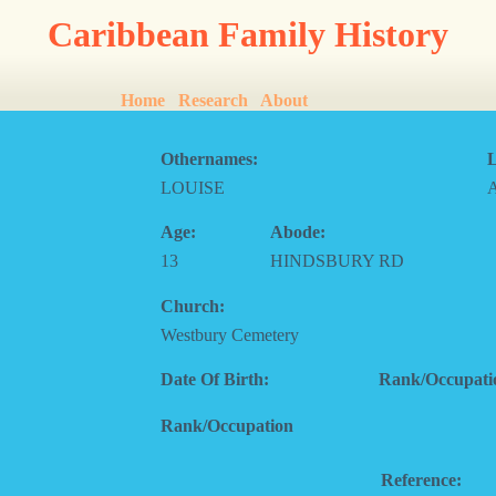
Caribbean Family History
Home
Research
About
Othernames:
L
LOUISE
Age:
Abode:
13
HINDSBURY RD
Church:
Westbury Cemetery
Date Of Birth:
Rank/Occupati
Rank/Occupation
Reference: