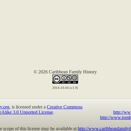
© 2026 Caribbean Family History
2014-10-04 (v1.9)
y.org
, is licensed under a
Creative Commons
eAlike 3.0 Unported License
.
http://ww
http://www.tomb
 scope of this license may be available at
http://www.caribbeanfamilyh