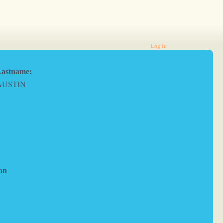
Log In
astname:
AUSTIN
on