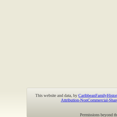
This website and data, by
CaribbeanFamilyHistor
Attribution-NonCommercial-Shar
Permissions beyond the