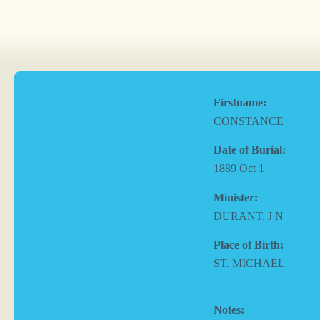
Firstname:
CONSTANCE
Date of Burial:
1889 Oct 1
Minister:
DURANT, J N
Place of Birth:
ST. MICHAEL
Notes: