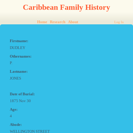
Caribbean Family History
Home
Research
About
Log In
Firstname:
DUDLEY
Othernames:
P.
Lastname:
JONES
Date of Burial:
1875 Nov 30
Age:
4
Abode:
WELLINGTON STREET