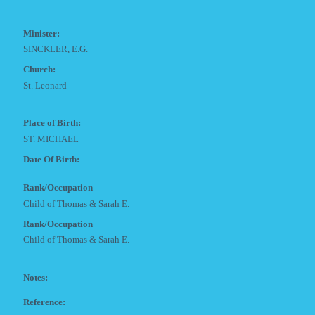
Minister:
SINCKLER, E.G.
Church:
St. Leonard
Place of Birth:
ST. MICHAEL
Date Of Birth:
Rank/Occupation
Child of Thomas & Sarah E.
Rank/Occupation
Child of Thomas & Sarah E.
Notes:
Reference: