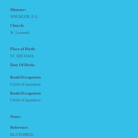
Minister:
SINCKLER, E.G.
Church:
St. Leonard
Place of Birth:
ST. MICHAEL
Date Of Birth:
Rank/Occupation
Child of laundress
Rank/Occupation
Child of laundress
Notes:
Reference:
RL2/61BR(3)