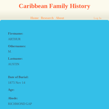
Caribbean Family History
Home
Research
About
Log In
Firstname:
ARTHUR
Othernames:
M.
Lastname:
AUSTIN
Date of Burial:
1875 Nov 14
Age:
Abode:
RICHMOND GAP