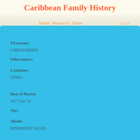
Caribbean Family History
Home
Research
About
Log In
Firstname:
CHRISTOPHER
Othernames:
Lastname:
JONES
Date of Burial:
1875 Oct 31
Age:
Abode:
HINDSBURY ROAD