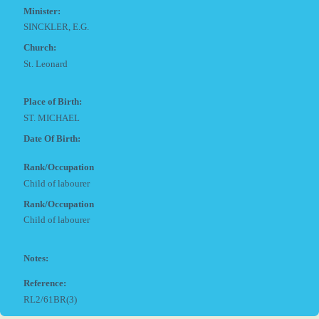
Minister:
SINCKLER, E.G.
Church:
St. Leonard
Place of Birth:
ST. MICHAEL
Date Of Birth:
Rank/Occupation
Child of labourer
Rank/Occupation
Child of labourer
Notes:
Reference:
RL2/61BR(3)