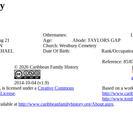
ry
Othernames:
L
ug 21
Age:
Abode:
TAYLORS GAP
N
Church:
Westbury Cemetery
CHAEL
Date Of Birth:
Rank/Occupatio
Reference:
85/8
© 2026 Caribbean Family History
2014-10-04 (v1.9)
, is licensed under a
Creative Commons
Based on a work
 License
.
http://www.cari
http://www.tomb
ailable at
http://www.caribbeanfamilyhistory.org/About.aspx
.