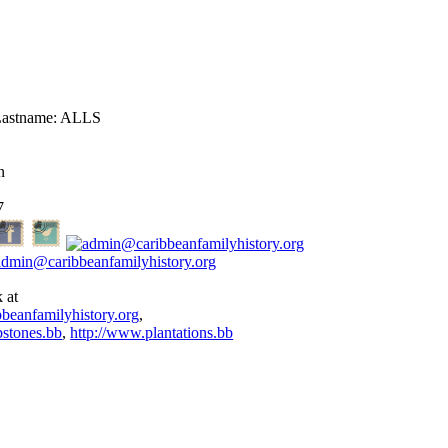
astname:
ALLS
n
7
admin@caribbeanfamilyhistory.org
 at
bbeanfamilyhistory.org
,
stones.bb
,
http://www.plantations.bb