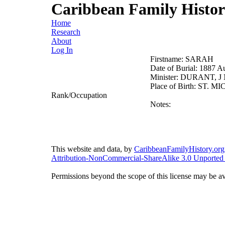
Caribbean Family Histo
Home
Research
About
Log In
Firstname:
SARAH
Date of Burial:
1887 A
Minister:
DURANT, J 
Place of Birth:
ST. MI
Rank/Occupation
Notes:
This website and data, by
CaribbeanFamilyHistory.org
Attribution-NonCommercial-ShareAlike 3.0 Unported
Permissions beyond the scope of this license may be av