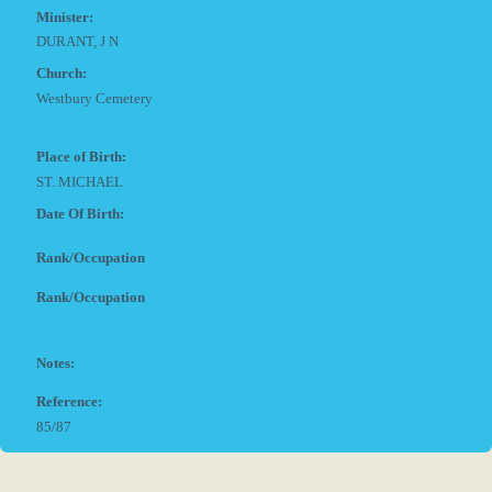
Minister:
DURANT, J N
Church:
Westbury Cemetery
Place of Birth:
ST. MICHAEL
Date Of Birth:
Rank/Occupation
Rank/Occupation
Notes:
Reference:
85/87