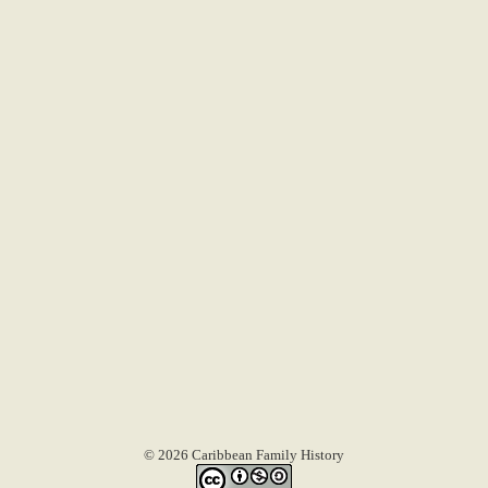
© 2026 Caribbean Family History