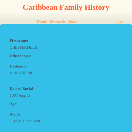
Caribbean Family History
Home
Research
About
Log In
Firstname:
CHESTERFIELD
Othernames:
Lastname:
ARMSTRONG
Date of Burial:
1887 Aug 11
Age:
Abode:
CHANCERY LANE