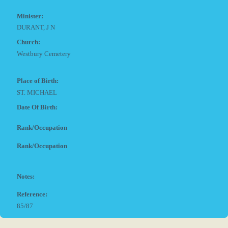
Minister:
DURANT, J N
Church:
Westbury Cemetery
Place of Birth:
ST. MICHAEL
Date Of Birth:
Rank/Occupation
Rank/Occupation
Notes:
Reference:
85/87