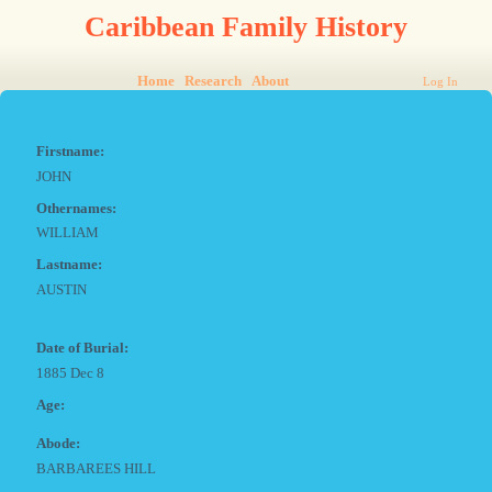
Caribbean Family History
Home
Research
About
Log In
Firstname:
JOHN
Othernames:
WILLIAM
Lastname:
AUSTIN
Date of Burial:
1885 Dec 8
Age:
Abode:
BARBAREES HILL