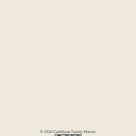
© 2026 Caribbean Family History