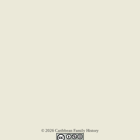
© 2026 Caribbean Family History