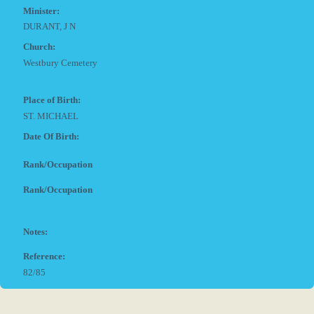
Minister:
DURANT, J N
Church:
Westbury Cemetery
Place of Birth:
ST. MICHAEL
Date Of Birth:
Rank/Occupation
Rank/Occupation
Notes:
Reference:
82/85