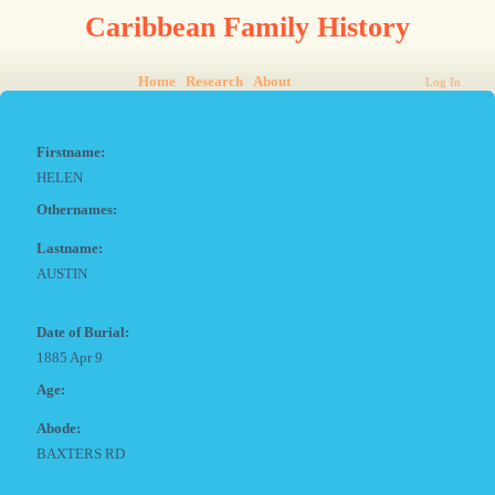
Caribbean Family History
Home
Research
About
Log In
Firstname:
HELEN
Othernames:
Lastname:
AUSTIN
Date of Burial:
1885 Apr 9
Age:
Abode:
BAXTERS RD