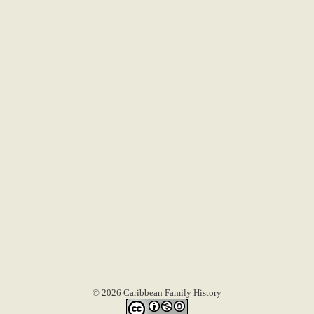
© 2026 Caribbean Family History