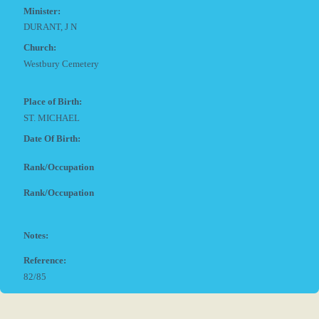
Minister:
DURANT, J N
Church:
Westbury Cemetery
Place of Birth:
ST. MICHAEL
Date Of Birth:
Rank/Occupation
Rank/Occupation
Notes:
Reference:
82/85