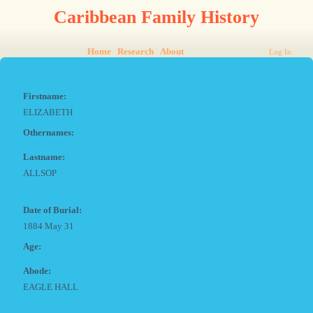
Caribbean Family History
Home
Research
About
Log In
Firstname:
ELIZABETH
Othernames:
Lastname:
ALLSOP
Date of Burial:
1884 May 31
Age:
Abode:
EAGLE HALL