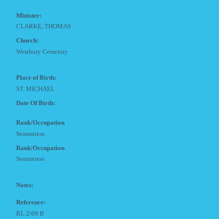
Minister:
CLARKE, THOMAS
Church:
Westbury Cemetery
Place of Birth:
ST. MICHAEL
Date Of Birth:
Rank/Occupation
Seamstress
Rank/Occupation
Seamstress
Notes:
Reference:
RL 2/69 B