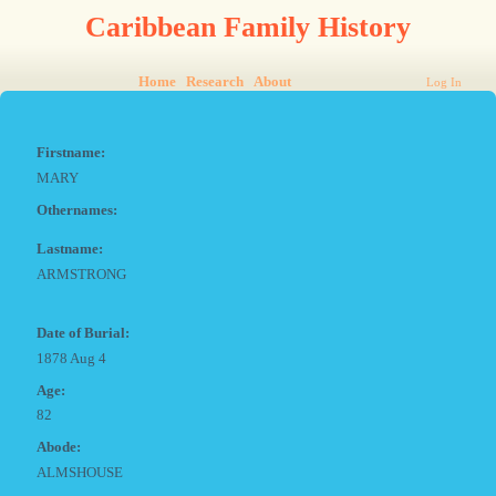
Caribbean Family History
Home
Research
About
Log In
Firstname:
MARY
Othernames:
Lastname:
ARMSTRONG
Date of Burial:
1878 Aug 4
Age:
82
Abode:
ALMSHOUSE