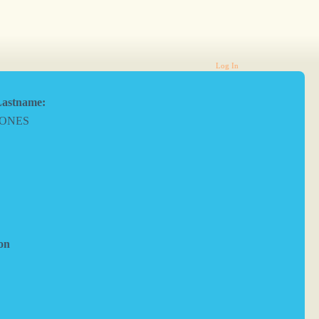
Log In
astname:
JONES
on