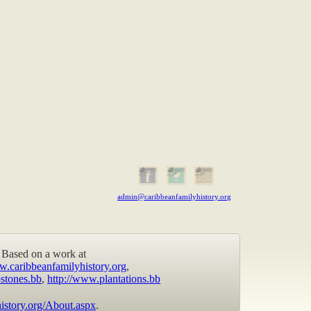
admin@caribbeanfamilyhistory.org
Based on a work at
w.caribbeanfamilyhistory.org
,
stones.bb
,
http://www.plantations.bb
istory.org/About.aspx
.