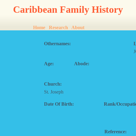
Caribbean Family History
Home
Research
About
Othernames:
L
Age:
Abode:
Church:
St. Joseph
Date Of Birth:
Rank/Occupati
Reference: