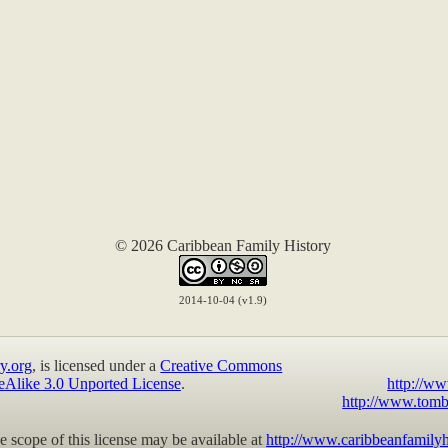
© 2026 Caribbean Family History
2014-10-04 (v1.9)
y.org
, is licensed under a
Creative Commons
eAlike 3.0 Unported License
.
http://ww
http://www.tomb
 scope of this license may be available at
http://www.caribbeanfamilyh