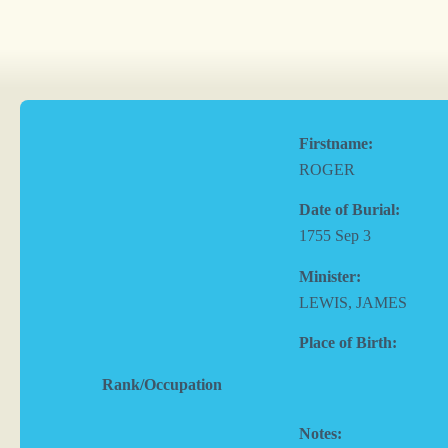
Firstname:
ROGER
Date of Burial:
1755 Sep 3
Minister:
LEWIS, JAMES
Place of Birth:
Rank/Occupation
Notes: