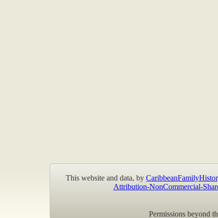
This website and data, by
CaribbeanFamilyHistor
Attribution-NonCommercial-Shar
Permissions beyond the