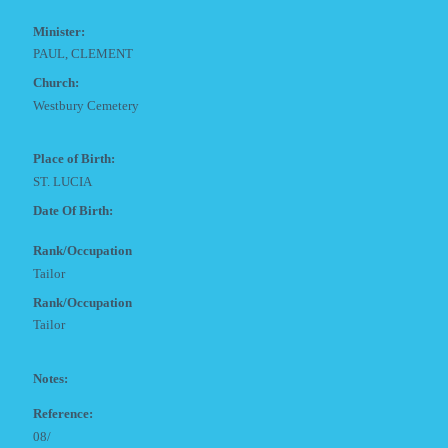
Minister:
PAUL, CLEMENT
Church:
Westbury Cemetery
Place of Birth:
ST. LUCIA
Date Of Birth:
Rank/Occupation
Tailor
Rank/Occupation
Tailor
Notes:
Reference:
08/