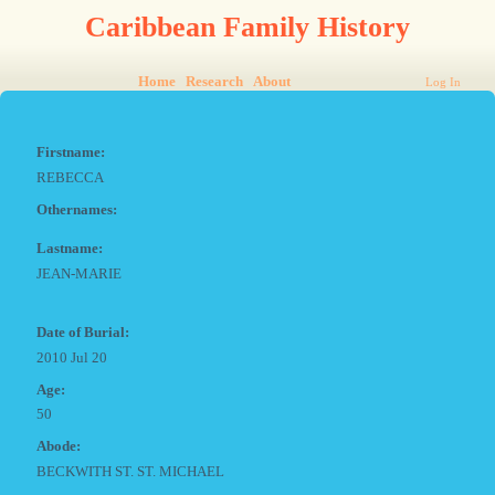
Caribbean Family History
Home
Research
About
Log In
Firstname:
REBECCA
Othernames:
Lastname:
JEAN-MARIE
Date of Burial:
2010 Jul 20
Age:
50
Abode:
BECKWITH ST. ST. MICHAEL